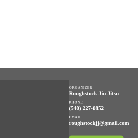
ORGANIZER
Roughstock Jiu Jitsu
PHONE
(540) 227-0852
EMAIL
roughstockjj@gmail.com