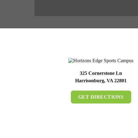
325 Cornerstone Ln
Harrisonburg, VA 22801
GET DIRECTIONS