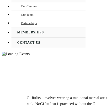
Our Campus
Our Team
Partnerships
MEMBERSHIPS
CONTACT US
Gi JiuJitsu involves wearing a traditional martial arts 
rank. NoGi JiuJitsu is practiced without the Gi.