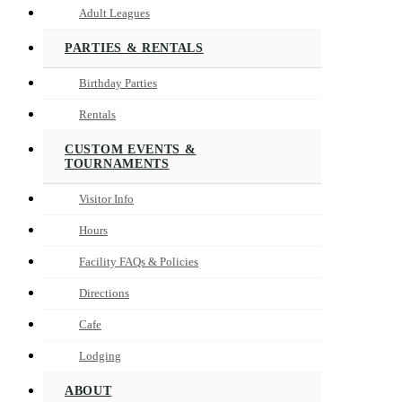
Adult Leagues
PARTIES & RENTALS
Birthday Parties
Rentals
CUSTOM EVENTS &
TOURNAMENTS
Visitor Info
Hours
Facility FAQs & Policies
Directions
Cafe
Lodging
ABOUT