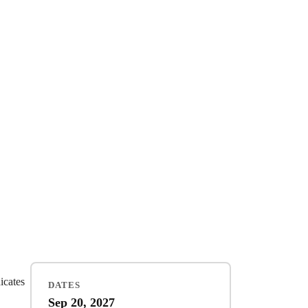
dicates
DATES
Sep 20, 2027