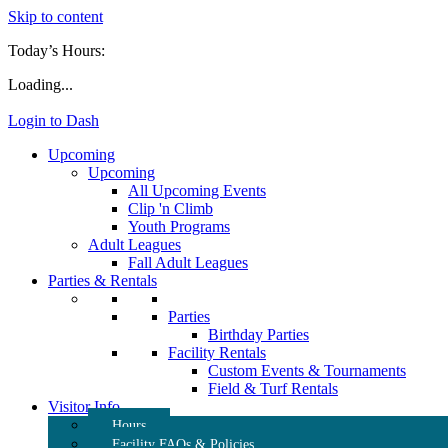
Skip to content
Today’s Hours:
Loading...
Login to Dash
Upcoming
Upcoming
All Upcoming Events
Clip 'n Climb
Youth Programs
Adult Leagues
Fall Adult Leagues
Parties & Rentals
Parties
Birthday Parties
Facility Rentals
Custom Events & Tournaments
Field & Turf Rentals
Visitor Info
Hours
Facility FAQs & Policies