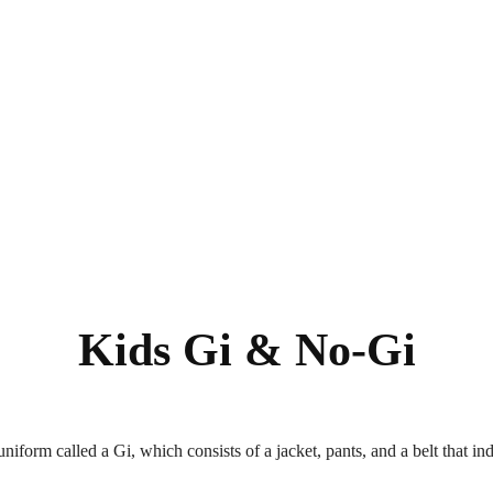
Kids Gi & No-Gi
uniform called a Gi, which consists of a jacket, pants, and a belt that in