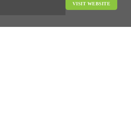
VISIT WEBSITE