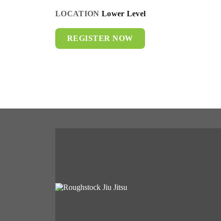
LOCATION
Lower Level
REGISTER NOW