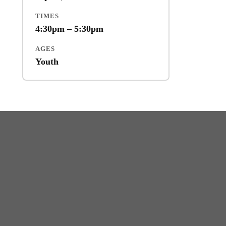
TIMES
4:30pm – 5:30pm
AGES
Youth