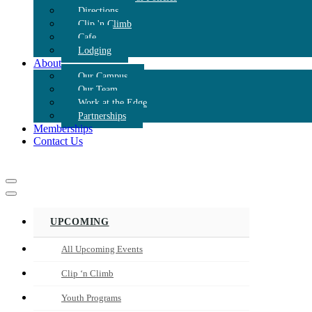
Directions
Clip 'n Climb
Cafe
Lodging
About
Our Campus
Our Team
Work at the Edge
Partnerships
Memberships
Contact Us
Navigation
Menu
Navigation
Menu
UPCOMING
All Upcoming Events
Clip ‘n Climb
Youth Programs