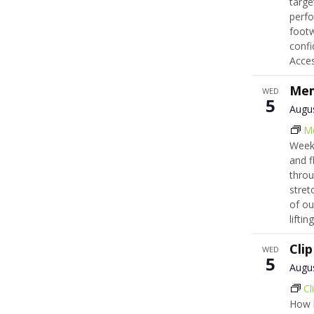
targe
perfo
footw
confi
Acce
Mem
WED
5
Augu
M
Week
and f
throu
stret
of ou
lifti
Cli
WED
5
Augu
Cl
How h