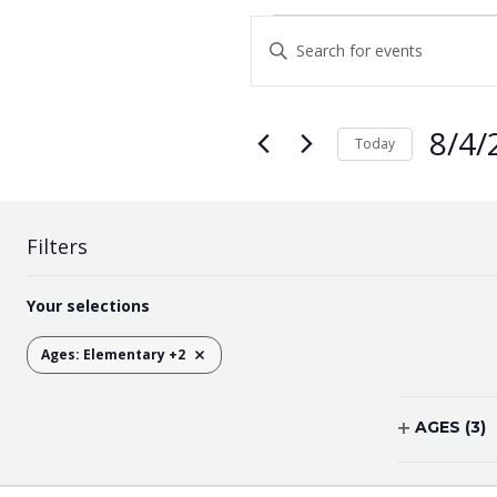
EVENTS
Enter
Keyword.
SEARCH
Search
AND
for
8/4/
Events
Today
VIEWS
by
Select
Keyword.
NAVIGATION
date.
Filters
Changing
Your selections
any
of
Ages
:
Elementary +2
REMOVE FILTERS
the
form
inputs
AGES
(3)
will
OPEN
cause
FILTER
the