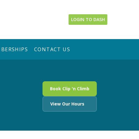
LOGIN TO DASH
BERSHIPS
CONTACT US
Book Clip 'n Climb
View Our Hours