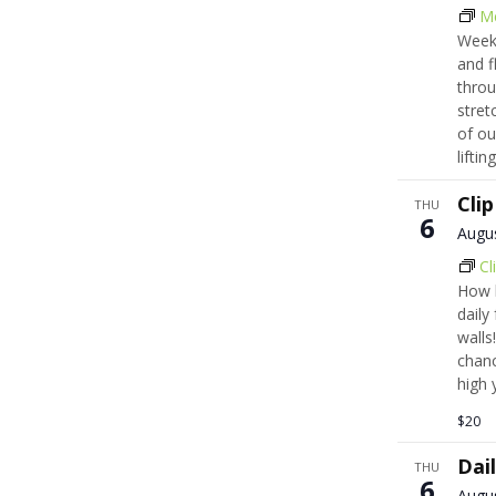
M
Week
and f
throu
stret
of ou
lifti
Cli
THU
6
Augu
Cl
How h
daily
walls!
chanc
high 
$20
Dai
THU
6
Augu