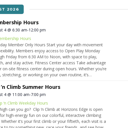
ST 2026
bership Hours
st 4 @ 6:30 am
-
12:00 pm
embership Hours
day Member Only Hours Start your day with movement
lexibility. Members enjoy access to Open Play Monday
gh Friday from 6:30 AM to Noon, with space to play,
ch, and stay active. Fitness Center access Take advantage
r on-site fitness center during open hours. Whether you’re
ng, stretching, or working on your own routine, it’s…
p ‘n Climb Summer Hours
st 4 @ 11:00 am
-
7:00 pm
ip ‘n Climb Weekday Hours
igh can you go? Clip ’n Climb at Horizons Edge is open
 for high-energy fun on our colorful, interactive climbing
 Whether it’s your first climb or your fiftieth, each visit is a
e to try something new, race your friends, and see how