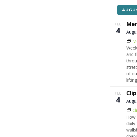
list
of
AUGU
events
to
Mem
TUE
4
refresh
Augu
with
M
the
Week
filtered
and f
results.
throu
stret
of ou
lifti
Cli
TUE
4
Augu
Cl
How h
daily
walls!
chanc