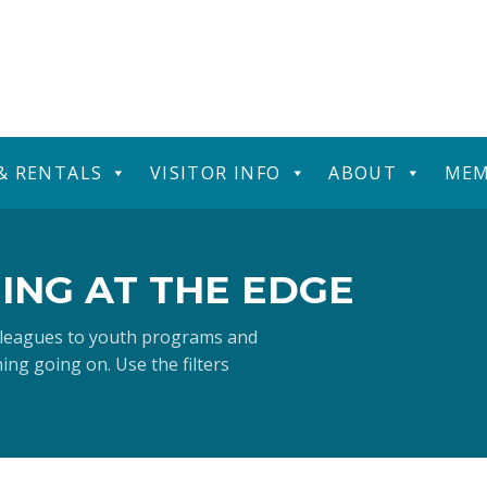
 & RENTALS
VISITOR INFO
ABOUT
MEM
ING AT THE EDGE
 leagues to youth programs and
ng going on. Use the filters