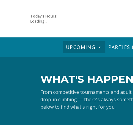
Skip
Today’s Hours:
Loading...
to
content
UPCOMING
PARTIES
WHAT'S HAPPEN
From competitive tournaments and adult
drop-in climbing — there's always somethi
below to find what's right for you.