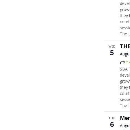
devel
growt
they 
court
sessi
The 
THE
WED
5
Augu
T
SBA T
devel
growt
they 
court
sessi
The 
Mem
THU
6
Augu