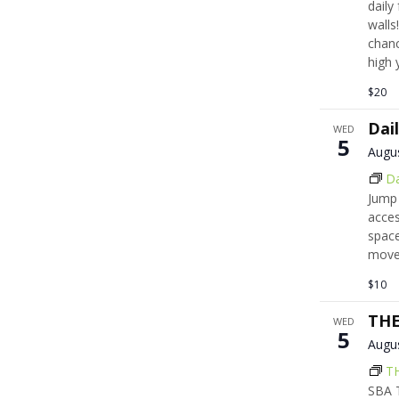
daily
walls!
chanc
high 
$20
Dai
WED
5
Augu
Da
Jump 
acces
space
move,
$10
THE
WED
5
Augu
T
SBA T