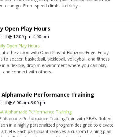
you can go. From speed climbs to tricky…
ly Open Play Hours
st 4 @ 12:00 pm
-
4:00 pm
ily Open Play Hours
into the action with Open Play at Horizons Edge. Enjoy
s to soccer, basketball, pickleball, volleyball, and fitness
 in a flexible, drop-in environment where you can play,
 and connect with others.
 Alphamade Performance Training
st 4 @ 6:00 pm
-
8:00 pm
A Alphamade Performance Training
lphamade Performance TrainingTrain with SBA’s Robert
on in a highly personalized program designed to elevate
 athlete. Each participant receives a custom training plan