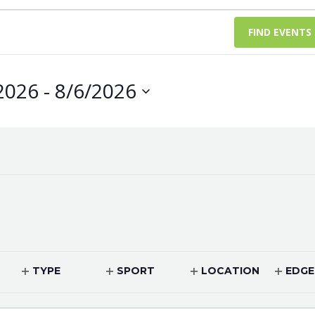
FIND EVENTS
2026
 - 
8/6/2026
TYPE
SPORT
LOCATION
EDGE
OPEN
OPEN
OPEN
OPEN
FILTER
FILTER
FILTER
FILTER