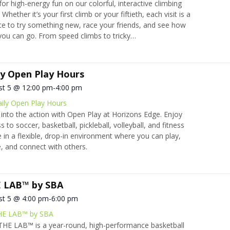
 for high-energy fun on our colorful, interactive climbing
 Whether it’s your first climb or your fiftieth, each visit is a
e to try something new, race your friends, and see how
you can go. From speed climbs to tricky…
ly Open Play Hours
st 5 @ 12:00 pm
-
4:00 pm
ily Open Play Hours
into the action with Open Play at Horizons Edge. Enjoy
s to soccer, basketball, pickleball, volleyball, and fitness
 in a flexible, drop-in environment where you can play,
 and connect with others.
 LAB™ by SBA
st 5 @ 4:00 pm
-
6:00 pm
HE LAB™ by SBA
HE LAB™ is a year-round, high-performance basketball