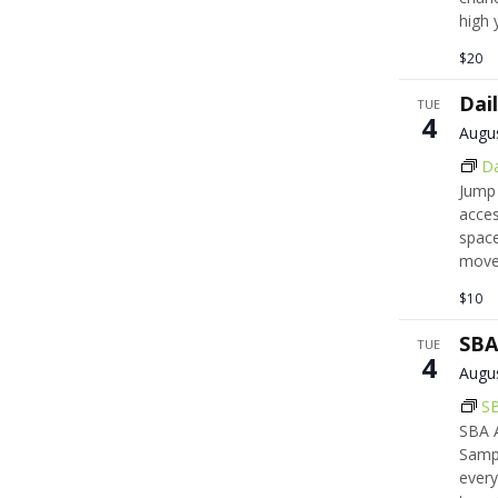
high 
$20
Dai
TUE
4
Augu
Da
Jump 
acces
space
move,
$10
SBA
TUE
4
Augu
SB
SBA A
Samps
every