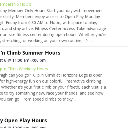
embership Hours
day Member Only Hours Start your day with movement
lexibility. Members enjoy access to Open Play Monday
gh Friday from 6:30 AM to Noon, with space to play,
ch, and stay active. Fitness Center access Take advantage
r on-site fitness center during open hours. Whether you’re
ng, stretching, or working on your own routine, it’s…
p ‘n Climb Summer Hours
st 6 @ 11:00 am
-
7:00 pm
ip ‘n Climb Weekday Hours
igh can you go? Clip ’n Climb at Horizons Edge is open
 for high-energy fun on our colorful, interactive climbing
 Whether it’s your first climb or your fiftieth, each visit is a
e to try something new, race your friends, and see how
you can go. From speed climbs to tricky…
ly Open Play Hours
st 6 @ 12:00 pm
-
4:00 pm