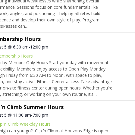
ting individual weaknesses while sharpening overall
rmance. Sessions focus on core fundamentals like
ork, angles, and positioning—helping athletes build
dence and develop their own style of play. Program
ssPasses can…
bership Hours
st 5 @ 6:30 am
-
12:00 pm
embership Hours
day Member Only Hours Start your day with movement
lexibility. Members enjoy access to Open Play Monday
gh Friday from 6:30 AM to Noon, with space to play,
ch, and stay active. Fitness Center access Take advantage
r on-site fitness center during open hours. Whether you’re
ng, stretching, or working on your own routine, it’s…
p ‘n Climb Summer Hours
st 5 @ 11:00 am
-
7:00 pm
ip ‘n Climb Weekday Hours
igh can you go? Clip ’n Climb at Horizons Edge is open