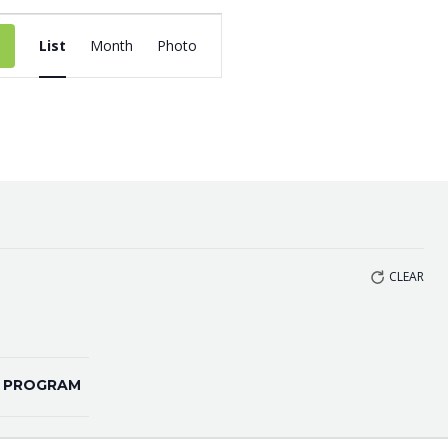
EVENT
List
Month
Photo
VIEWS
NAVIGATION
CLEAR
 PROGRAM