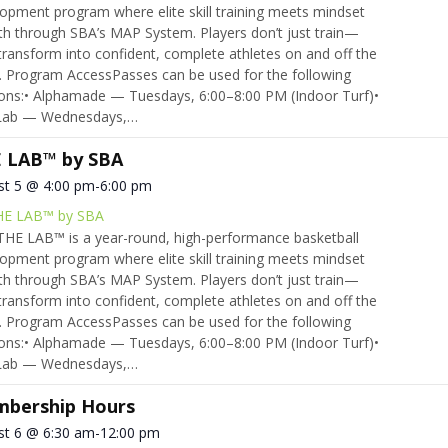
opment program where elite skill training meets mindset
h through SBA’s MAP System. Players don’t just train—
transform into confident, complete athletes on and off the
. Program AccessPasses can be used for the following
ons:• Alphamade — Tuesdays, 6:00–8:00 PM (Indoor Turf)•
Lab — Wednesdays,…
 LAB™ by SBA
st 5 @ 4:00 pm
-
6:00 pm
HE LAB™ by SBA
HE LAB™ is a year-round, high-performance basketball
opment program where elite skill training meets mindset
h through SBA’s MAP System. Players don’t just train—
transform into confident, complete athletes on and off the
. Program AccessPasses can be used for the following
ons:• Alphamade — Tuesdays, 6:00–8:00 PM (Indoor Turf)•
Lab — Wednesdays,…
bership Hours
st 6 @ 6:30 am
-
12:00 pm