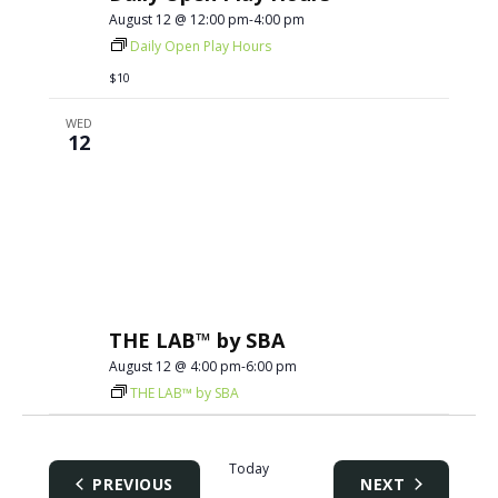
August 12 @ 12:00 pm
-
4:00 pm
Daily Open Play Hours
$10
WED
12
THE LAB™ by SBA
August 12 @ 4:00 pm
-
6:00 pm
THE LAB™ by SBA
Today
EVENTS
EVENTS
PREVIOUS
NEXT