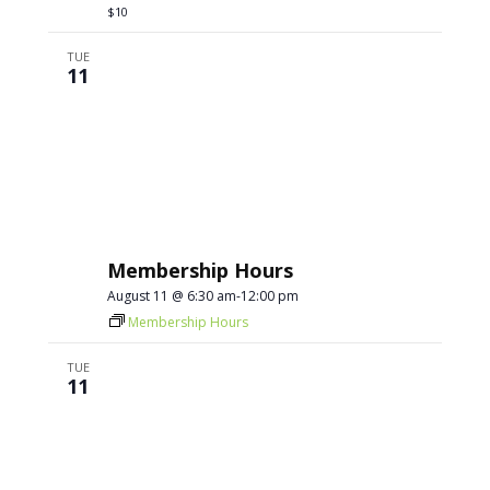
$10
TUE
11
Membership Hours
August 11 @ 6:30 am
-
12:00 pm
Membership Hours
TUE
11