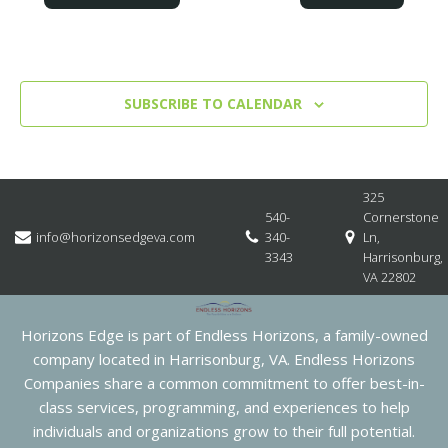
SUBSCRIBE TO CALENDAR
325
540-
Cornerstone
info@horizonsedgeva.com
340-
Ln,
3343
Harrisonburg,
VA 22802
Horizons Edge is part of Endless Horizons, a family-owned
company located in Harrisonburg, VA. Endless Horizons
Companies share a common commitment to offer best-in-
class services, programming, and experiences to help
individuals and organizations grow to their full potential.