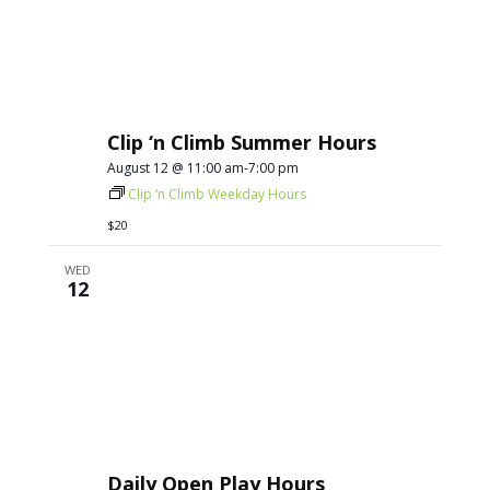
Clip ‘n Climb Summer Hours
August 12 @ 11:00 am
-
7:00 pm
Clip ‘n Climb Weekday Hours
$20
WED
12
Daily Open Play Hours