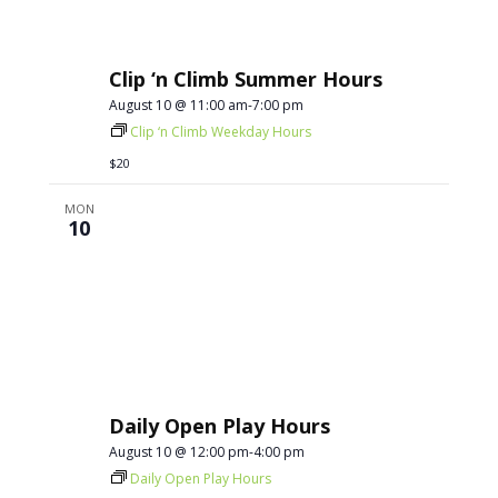
Clip ‘n Climb Summer Hours
August 10 @ 11:00 am
-
7:00 pm
Clip ‘n Climb Weekday Hours
$20
MON
10
Daily Open Play Hours
August 10 @ 12:00 pm
-
4:00 pm
Daily Open Play Hours