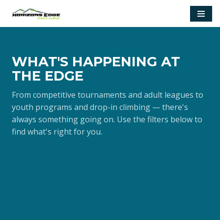
Skip
to
content
WHAT'S HAPPENING AT
THE EDGE
From competitive tournaments and adult leagues to
youth programs and drop-in climbing — there's
always something going on. Use the filters below to
find what's right for you.