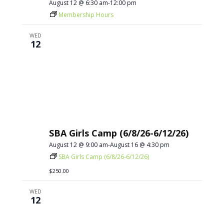
August 12 @ 6:30 am
-
12:00 pm
Membership Hours
WED
12
SBA Girls Camp (6/8/26-6/12/26)
August 12 @ 9:00 am
-
August 16 @ 4:30 pm
SBA Girls Camp (6/8/26-6/12/26)
$250.00
WED
12