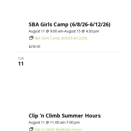
SBA Girls Camp (6/8/26-6/12/26)
August 11 @ 9:00 am
-
August 15 @ 4:30 pm
SBA Girls Camp (6/8/26-6/12/26)
$250.00
TUE
11
Clip ‘n Climb Summer Hours
August 11 @ 11:00 am
-
7:00 pm
Clip ‘n Climb Weekday Hours