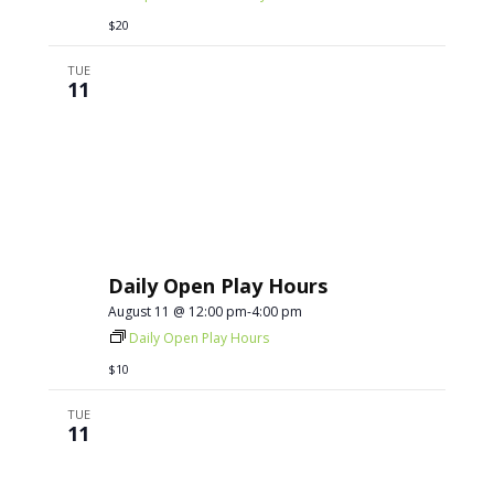
$20
TUE
11
Daily Open Play Hours
August 11 @ 12:00 pm
-
4:00 pm
Daily Open Play Hours
$10
TUE
11