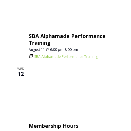
SBA Alphamade Performance
Training
August 11 @ 6:00 pm
-
8:00 pm
SBA Alphamade Performance Training
WED
12
Membership Hours