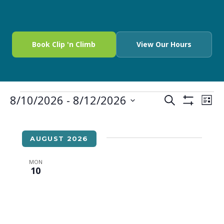
Book Clip 'n Climb
View Our Hours
8/10/2026
 - 
8/12/2026
EVENTS
EV
SEARCH
LIST
Show
Select
VI
SEARCH
Filters
date.
NA
AND
AUGUST 2026
VIEWS
MON
10
NAVIGA