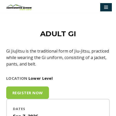
Skip
to
content
ADULT GI
Gi JiuJitsu is the traditional form of Jiu-Jitsu, practiced
while wearing the Gi uniform, consisting of a jacket,
pants, and belt.
LOCATION
Lower Level
REGISTER NOW
DATES