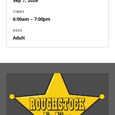
Sep 7, 2026
TIMES
6:00am – 7:00pm
AGES
Adult