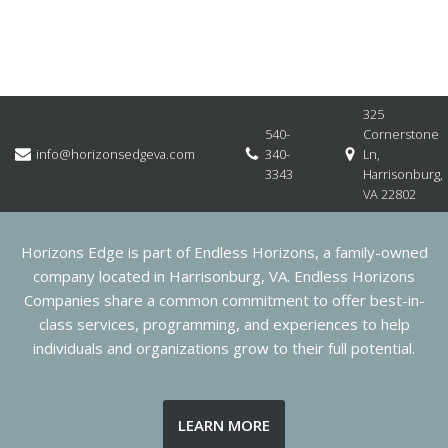
325
540-
Cornerstone
info@horizonsedgeva.com
340-
Ln,
3343
Harrisonburg,
VA 22802
Horizons Edge is part of Endless Horizons, a family-owned
company located in Harrisonburg, VA. Endless Horizons
Companies share a common commitment to offer best-in-
class services, programming, and experiences to help
individuals and organizations grow to their full potential.
LEARN MORE