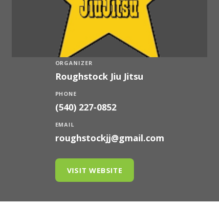
ORGANIZER
Roughstock Jiu Jitsu
PHONE
(540) 227-0852
EMAIL
roughstockjj@gmail.com
VISIT WEBSITE