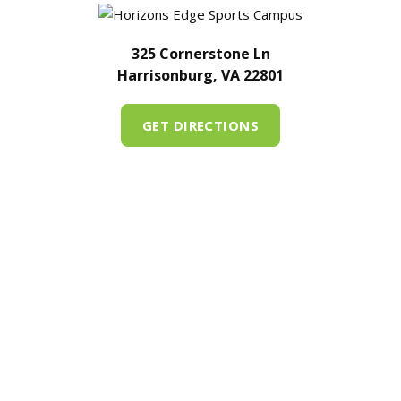
325 Cornerstone Ln
Harrisonburg, VA 22801
GET DIRECTIONS