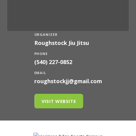
ORGANIZER
Roughstock Jiu Jitsu
PHONE
(540) 227-0852
EMAIL
roughstockjj@gmail.com
VISIT WEBSITE