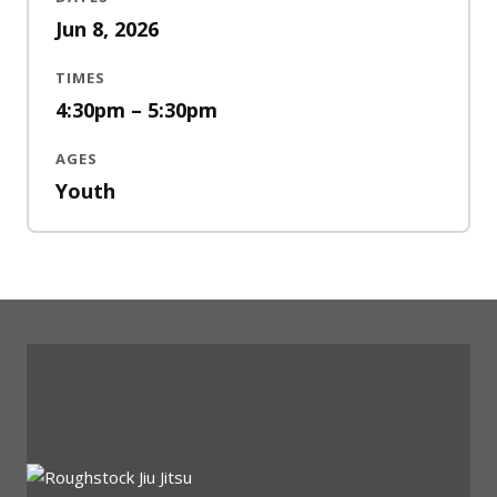
Jun 8, 2026
TIMES
4:30pm – 5:30pm
AGES
Youth