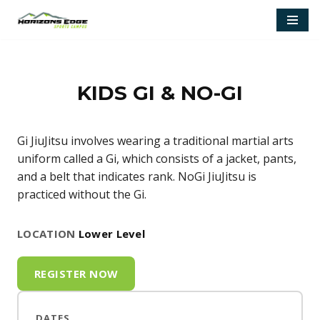
Skip
to
content
KIDS GI & NO-GI
Gi JiuJitsu involves wearing a traditional martial arts
uniform called a Gi, which consists of a jacket, pants,
and a belt that indicates rank. NoGi JiuJitsu is
practiced without the Gi.
LOCATION
Lower Level
REGISTER NOW
DATES