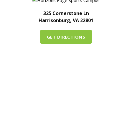
325 Cornerstone Ln
Harrisonburg, VA 22801
GET DIRECTIONS