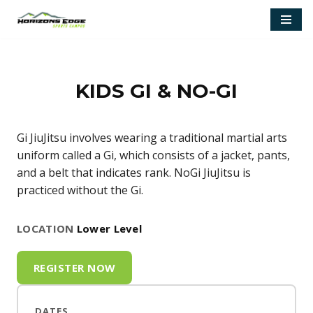
Skip
to
content
KIDS GI & NO-GI
Gi JiuJitsu involves wearing a traditional martial arts
uniform called a Gi, which consists of a jacket, pants,
and a belt that indicates rank. NoGi JiuJitsu is
practiced without the Gi.
LOCATION
Lower Level
REGISTER NOW
DATES