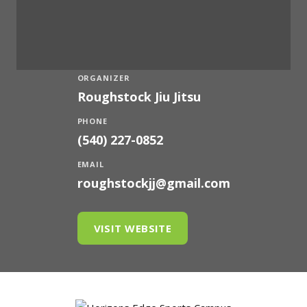
ORGANIZER
Roughstock Jiu Jitsu
PHONE
(540) 227-0852
EMAIL
roughstockjj@gmail.com
VISIT WEBSITE