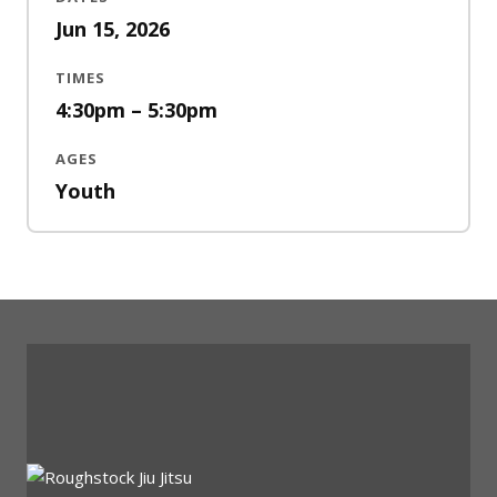
Jun 15, 2026
TIMES
4:30pm – 5:30pm
AGES
Youth