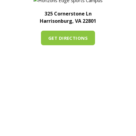
325 Cornerstone Ln
Harrisonburg, VA 22801
GET DIRECTIONS