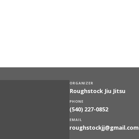
ORGANIZER
Roughstock Jiu Jitsu
PHONE
(540) 227-0852
EMAIL
roughstockjj@gmail.com