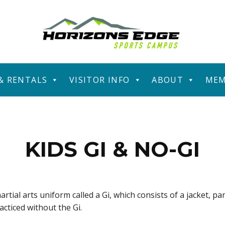
 & RENTALS
VISITOR INFO
ABOUT
MEM
KIDS GI & NO-GI
artial arts uniform called a Gi, which consists of a jacket, pa
racticed without the Gi.