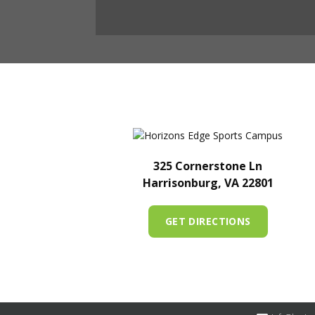
325 Cornerstone Ln
Harrisonburg, VA 22801
GET DIRECTIONS