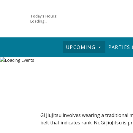
Skip
Today’s Hours:
Loading...
to
content
UPCOMING
PARTIES
Gi JiuJitsu involves wearing a traditional m
belt that indicates rank. NoGi JiuJitsu is p