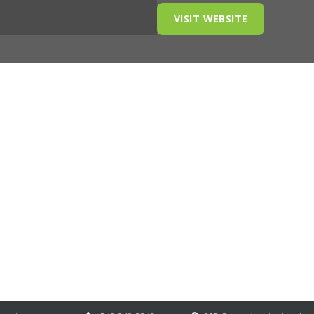
VISIT WEBSITE