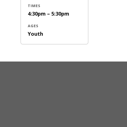
TIMES
4:30pm – 5:30pm
AGES
Youth