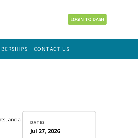
LOGIN TO DASH
BERSHIPS
CONTACT US
nts, and a
DATES
Jul 27, 2026