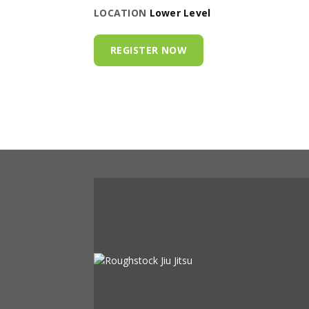
LOCATION
Lower Level
REGISTER NOW