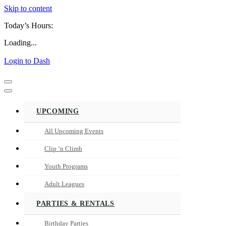
Skip to content
Today’s Hours:
Loading...
Login to Dash
Navigation
Menu
Navigation
Menu
UPCOMING
All Upcoming Events
Clip ‘n Climb
Youth Programs
Adult Leagues
PARTIES & RENTALS
Birthday Parties