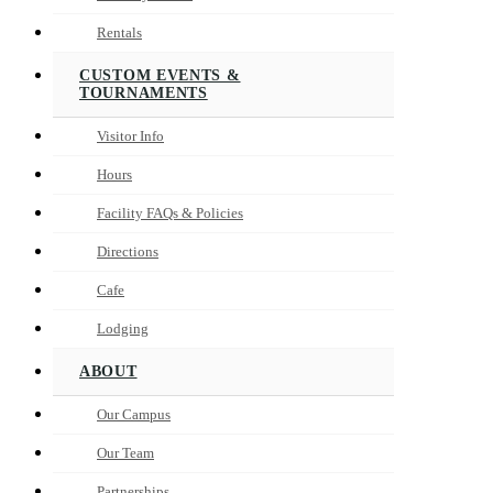
Rentals
CUSTOM EVENTS &
TOURNAMENTS
Visitor Info
Hours
Facility FAQs & Policies
Directions
Cafe
Lodging
ABOUT
Our Campus
Our Team
Partnerships