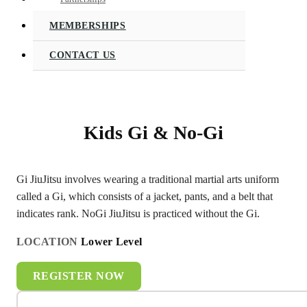
MEMBERSHIPS
CONTACT US
Kids Gi & No-Gi
Gi JiuJitsu involves wearing a traditional martial arts uniform
called a Gi, which consists of a jacket, pants, and a belt that
indicates rank. NoGi JiuJitsu is practiced without the Gi.
LOCATION
Lower Level
REGISTER NOW