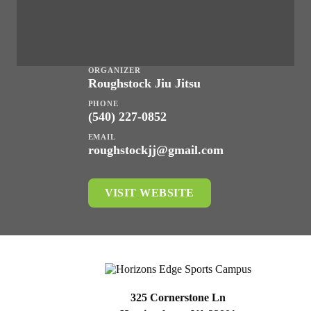
ORGANIZER
Roughstock Jiu Jitsu
PHONE
(540) 227-0852
EMAIL
roughstockjj@gmail.com
VISIT WEBSITE
325 Cornerstone Ln