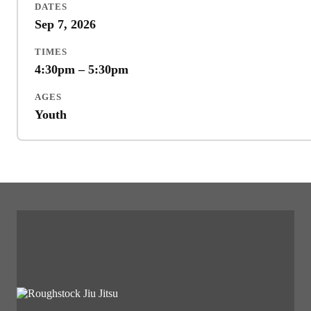
DATES
Sep 7, 2026
TIMES
4:30pm – 5:30pm
AGES
Youth