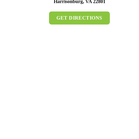
Harrisonburg, VA 22801
GET DIRECTIONS