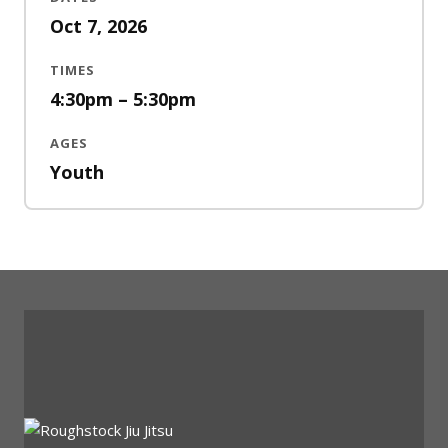
Oct 7, 2026
TIMES
4:30pm – 5:30pm
AGES
Youth