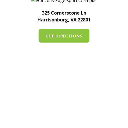
325 Cornerstone Ln
Harrisonburg, VA 22801
GET DIRECTIONS