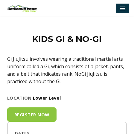
Skip
to
content
KIDS GI & NO-GI
Gi JiuJitsu involves wearing a traditional martial arts
uniform called a Gi, which consists of a jacket, pants,
and a belt that indicates rank. NoGi JiuJitsu is
practiced without the Gi.
LOCATION
Lower Level
REGISTER NOW
DATES