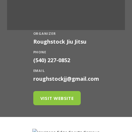
ORGANIZER
Roughstock Jiu Jitsu
PHONE
(540) 227-0852
EMAIL
roughstockjj@gmail.com
VISIT WEBSITE