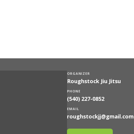
ORGANIZER
Roughstock Jiu Jitsu
PHONE
(540) 227-0852
EMAIL
roughstockjj@gmail.com