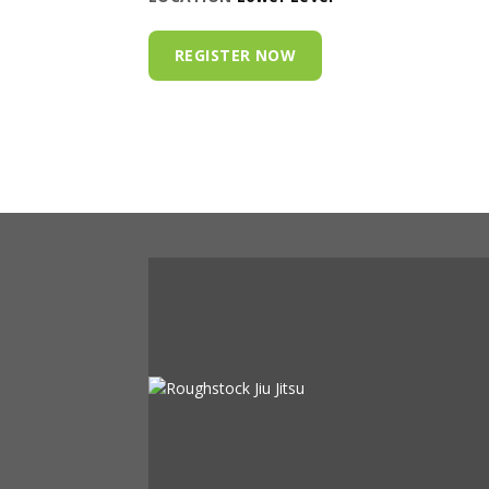
REGISTER NOW