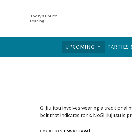
Skip
Today’s Hours:
Loading...
to
content
UPCOMING
PARTIES
Gi JiuJitsu involves wearing a traditional m
belt that indicates rank. NoGi JiuJitsu is p
LOCATION
Lower Level