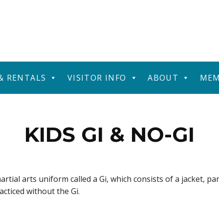
 & RENTALS
VISITOR INFO
ABOUT
MEM
KIDS GI & NO-GI
artial arts uniform called a Gi, which consists of a jacket, pa
racticed without the Gi.