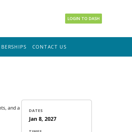
LOGIN TO DASH
BERSHIPS
CONTACT US
nts, and a
DATES
Jan 8, 2027
TIMES