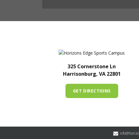
325 Cornerstone Ln
Harrisonburg, VA 22801
GET DIRECTIONS
info@horiz