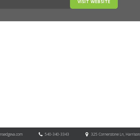
VISIT WEBSITE
onsedgeva.com
540-340-3343
325 Cornerstone Ln, Harriso