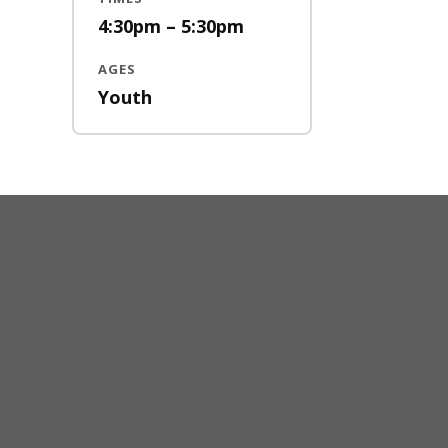
4:30pm – 5:30pm
AGES
Youth