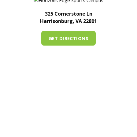
325 Cornerstone Ln
Harrisonburg, VA 22801
GET DIRECTIONS