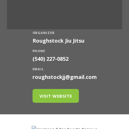
ORGANIZER
Roughstock Jiu Jitsu
PHONE
(540) 227-0852
EMAIL
roughstockjj@gmail.com
VISIT WEBSITE