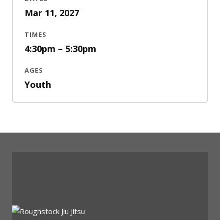
Mar 11, 2027
TIMES
4:30pm – 5:30pm
AGES
Youth