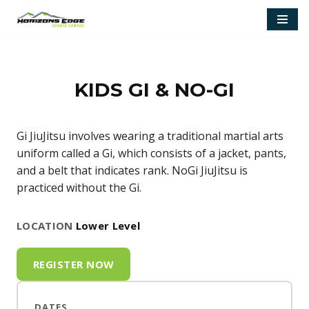
Skip
to
content
KIDS GI & NO-GI
Gi JiuJitsu involves wearing a traditional martial arts
uniform called a Gi, which consists of a jacket, pants,
and a belt that indicates rank. NoGi JiuJitsu is
practiced without the Gi.
LOCATION
Lower Level
REGISTER NOW
DATES