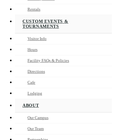
Rentals
CUSTOM EVENTS &
TOURNAMENTS
Visitor Info
Hours
Facility FAQs & Policies
Directions
Cafe
Lodging
ABOUT
Our Campus
Our Team
Partnerships