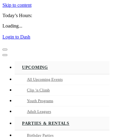
Skip to content
Today’s Hours:
Loading...
Login to Dash
Navigation
Menu
Navigation
Menu
UPCOMING
All Upcoming Events
Clip ‘n Climb
Youth Programs
Adult Leagues
PARTIES & RENTALS
Birthday Parties