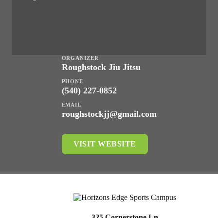
ORGANIZER
Roughstock Jiu Jitsu
PHONE
(540) 227-0852
EMAIL
roughstockjj@gmail.com
VISIT WEBSITE
325 Cornerstone Ln