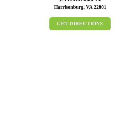
Harrisonburg, VA 22801
GET DIRECTIONS