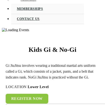
MEMBERSHIPS
CONTACT US
Kids Gi & No-Gi
Gi JiuJitsu involves wearing a traditional martial arts uniform
called a Gi, which consists of a jacket, pants, and a belt that
indicates rank. NoGi JiuJitsu is practiced without the Gi.
LOCATION
Lower Level
REGISTER NOW