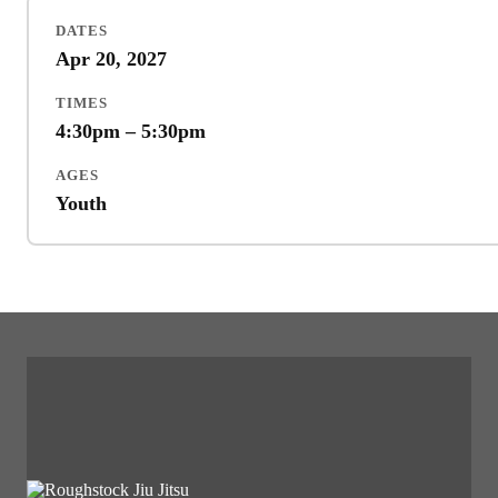
DATES
Apr 20, 2027
TIMES
4:30pm – 5:30pm
AGES
Youth