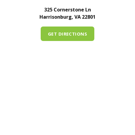
325 Cornerstone Ln
Harrisonburg, VA 22801
GET DIRECTIONS