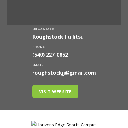
ORGANIZER
Roughstock Jiu Jitsu
PHONE
(540) 227-0852
EMAIL
roughstockjj@gmail.com
VISIT WEBSITE