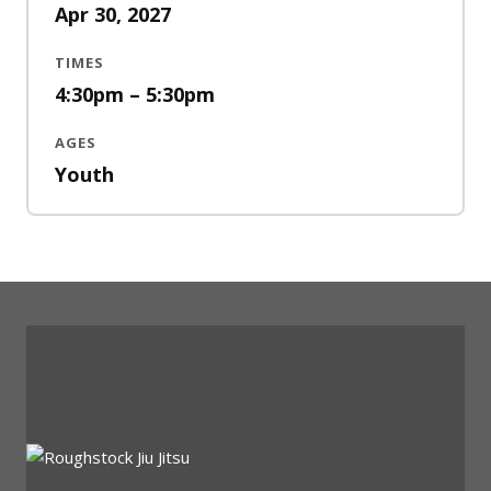
Apr 30, 2027
TIMES
4:30pm – 5:30pm
AGES
Youth