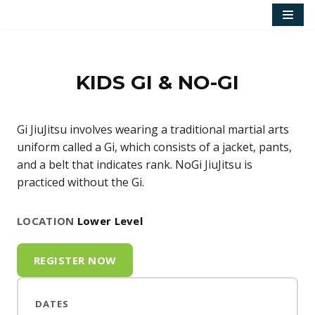
Skip
to
content
KIDS GI & NO-GI
Gi JiuJitsu involves wearing a traditional martial arts
uniform called a Gi, which consists of a jacket, pants,
and a belt that indicates rank. NoGi JiuJitsu is
practiced without the Gi.
LOCATION
Lower Level
REGISTER NOW
DATES