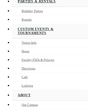
PARTIES & RENTALS
Birthday Parties
Rentals
CUSTOM EVENTS &
TOURNAMENTS
Visitor Info
Hours
Facility FAQs & Policies
Directions
Cafe
Lodging
ABOUT
Our Campus