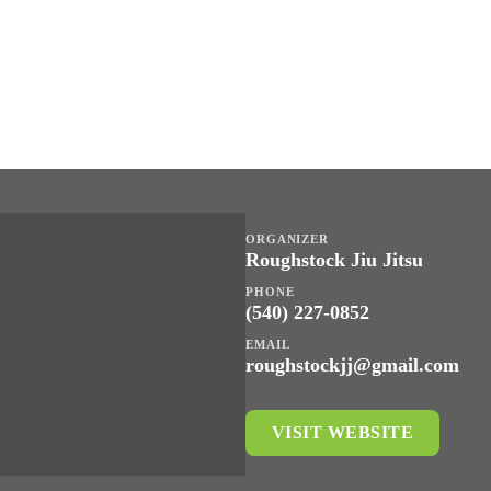
ORGANIZER
Roughstock Jiu Jitsu
PHONE
(540) 227-0852
EMAIL
roughstockjj@gmail.com
VISIT WEBSITE