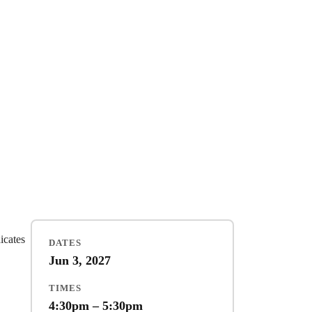
dicates
DATES
Jun 3, 2027
TIMES
4:30pm – 5:30pm