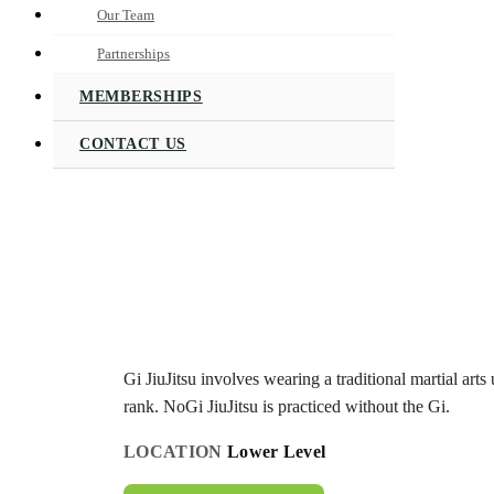
Our Team
Partnerships
MEMBERSHIPS
CONTACT US
Gi JiuJitsu involves wearing a traditional martial arts 
rank. NoGi JiuJitsu is practiced without the Gi.
LOCATION
Lower Level