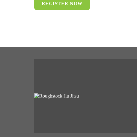
REGISTER NOW