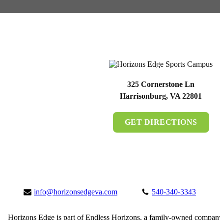
325 Cornerstone Ln
Harrisonburg, VA 22801
GET DIRECTIONS
info@horizonsedgeva.com
540-340-3343
Horizons Edge is part of Endless Horizons, a family-owned compan