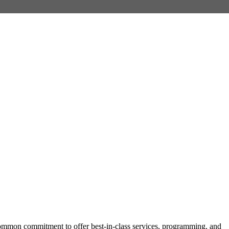
mmon commitment to offer best-in-class services, programming, and