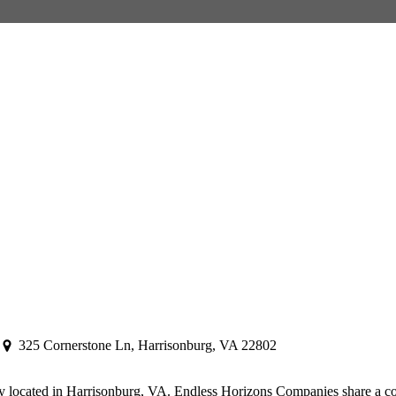
325 Cornerstone Ln, Harrisonburg, VA 22802
y located in Harrisonburg, VA. Endless Horizons Companies share a co