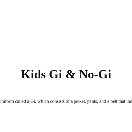
Kids Gi & No-Gi
uniform called a Gi, which consists of a jacket, pants, and a belt that in