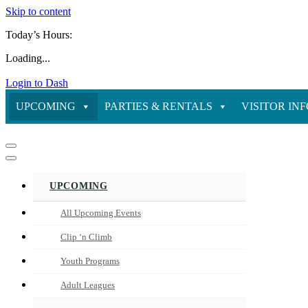
Skip to content
Today’s Hours:
Loading...
Login to Dash
UPCOMING
PARTIES & RENTALS
VISITOR IN
Navigation
Menu
Navigation
Menu
UPCOMING
All Upcoming Events
Clip ‘n Climb
Youth Programs
Adult Leagues