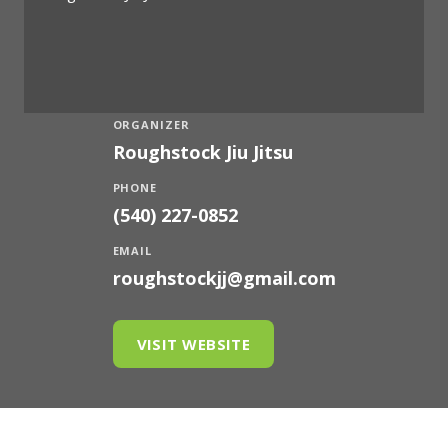
ORGANIZER
Roughstock Jiu Jitsu
PHONE
(540) 227-0852
EMAIL
roughstockjj@gmail.com
VISIT WEBSITE