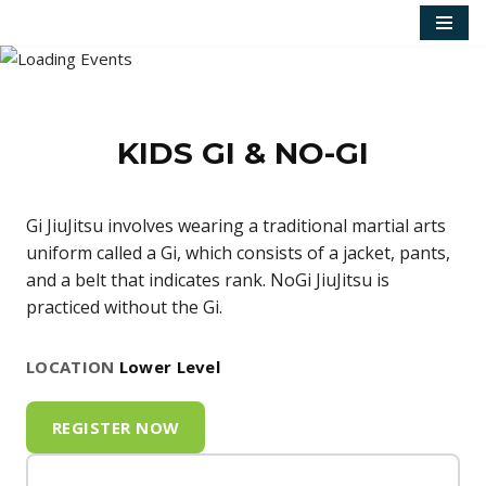
Skip
to
content
KIDS GI & NO-GI
Gi JiuJitsu involves wearing a traditional martial arts
uniform called a Gi, which consists of a jacket, pants,
and a belt that indicates rank. NoGi JiuJitsu is
practiced without the Gi.
LOCATION
Lower Level
REGISTER NOW