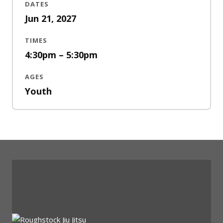
DATES
Jun 21, 2027
TIMES
4:30pm – 5:30pm
AGES
Youth