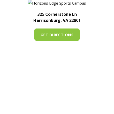
325 Cornerstone Ln
Harrisonburg, VA 22801
GET DIRECTIONS