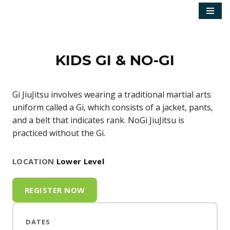
Skip
to
content
KIDS GI & NO-GI
Gi JiuJitsu involves wearing a traditional martial arts
uniform called a Gi, which consists of a jacket, pants,
and a belt that indicates rank. NoGi JiuJitsu is
practiced without the Gi.
LOCATION
Lower Level
REGISTER NOW
DATES