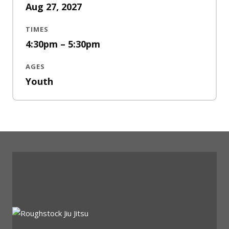
Aug 27, 2027
TIMES
4:30pm – 5:30pm
AGES
Youth