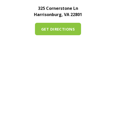
325 Cornerstone Ln
Harrisonburg, VA 22801
GET DIRECTIONS