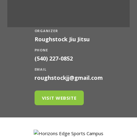
ORGANIZER
Roughstock Jiu Jitsu
PHONE
(540) 227-0852
EMAIL
roughstockjj@gmail.com
VISIT WEBSITE