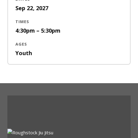
Sep 22, 2027
TIMES
4:30pm – 5:30pm
AGES
Youth