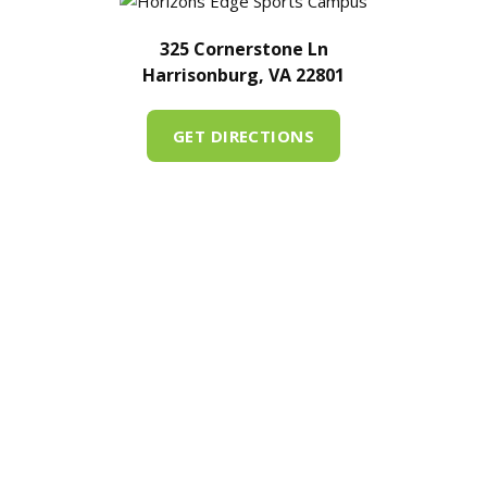
325 Cornerstone Ln
Harrisonburg, VA 22801
GET DIRECTIONS