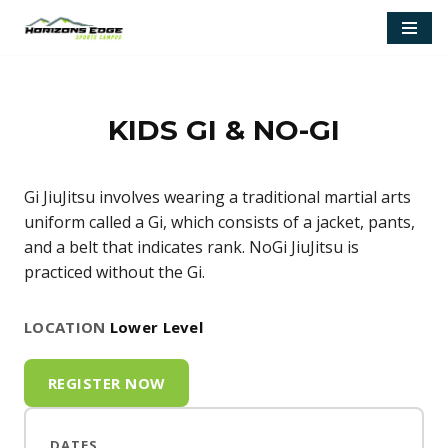
Skip
to
content
KIDS GI & NO-GI
Gi JiuJitsu involves wearing a traditional martial arts
uniform called a Gi, which consists of a jacket, pants,
and a belt that indicates rank. NoGi JiuJitsu is
practiced without the Gi.
LOCATION
Lower Level
REGISTER NOW
DATES