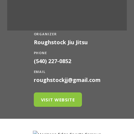
ORGANIZER
Roughstock Jiu Jitsu
PHONE
(540) 227-0852
EMAIL
roughstockjj@gmail.com
VISIT WEBSITE