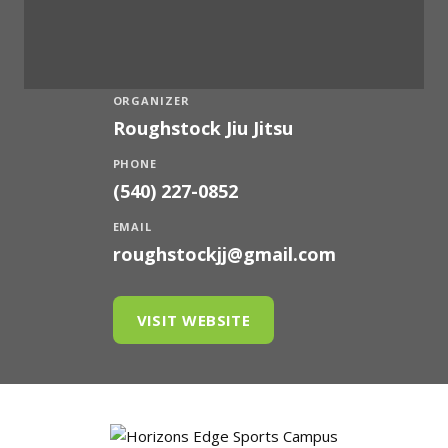
ORGANIZER
Roughstock Jiu Jitsu
PHONE
(540) 227-0852
EMAIL
roughstockjj@gmail.com
VISIT WEBSITE