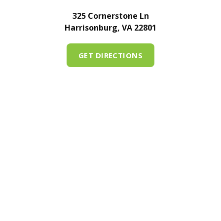
325 Cornerstone Ln
Harrisonburg, VA 22801
GET DIRECTIONS