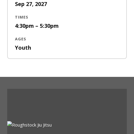
Sep 27, 2027
TIMES
4:30pm – 5:30pm
AGES
Youth