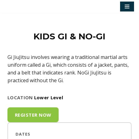
Skip
to
content
KIDS GI & NO-GI
Gi JiuJitsu involves wearing a traditional martial arts
uniform called a Gi, which consists of a jacket, pants,
and a belt that indicates rank. NoGi JiuJitsu is
practiced without the Gi.
LOCATION
Lower Level
REGISTER NOW
DATES