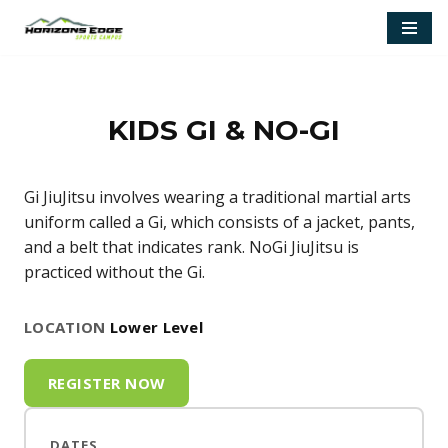
Skip
to
content
KIDS GI & NO-GI
Gi JiuJitsu involves wearing a traditional martial arts
uniform called a Gi, which consists of a jacket, pants,
and a belt that indicates rank. NoGi JiuJitsu is
practiced without the Gi.
LOCATION
Lower Level
REGISTER NOW
DATES