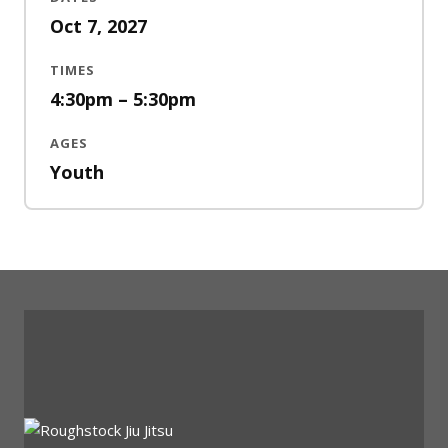
Oct 7, 2027
TIMES
4:30pm – 5:30pm
AGES
Youth