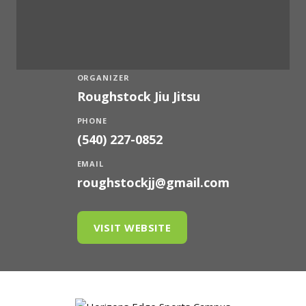
ORGANIZER
Roughstock Jiu Jitsu
PHONE
(540) 227-0852
EMAIL
roughstockjj@gmail.com
VISIT WEBSITE