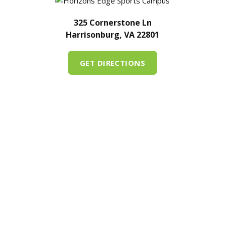
325 Cornerstone Ln
Harrisonburg, VA 22801
GET DIRECTIONS