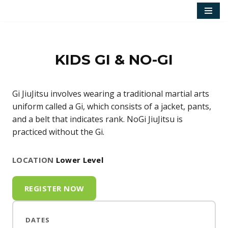
Skip
to
content
KIDS GI & NO-GI
Gi JiuJitsu involves wearing a traditional martial arts
uniform called a Gi, which consists of a jacket, pants,
and a belt that indicates rank. NoGi JiuJitsu is
practiced without the Gi.
LOCATION
Lower Level
REGISTER NOW
DATES