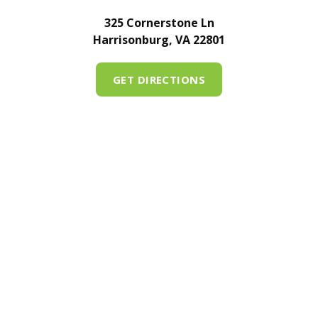
325 Cornerstone Ln
Harrisonburg, VA 22801
GET DIRECTIONS