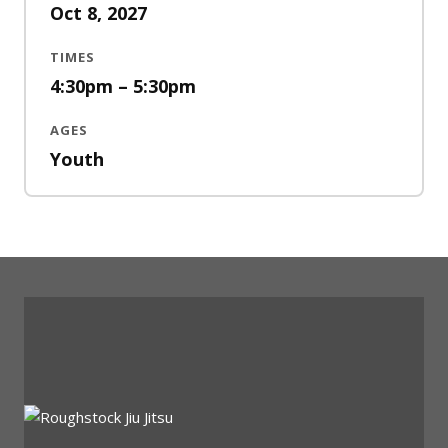
Oct 8, 2027
TIMES
4:30pm – 5:30pm
AGES
Youth