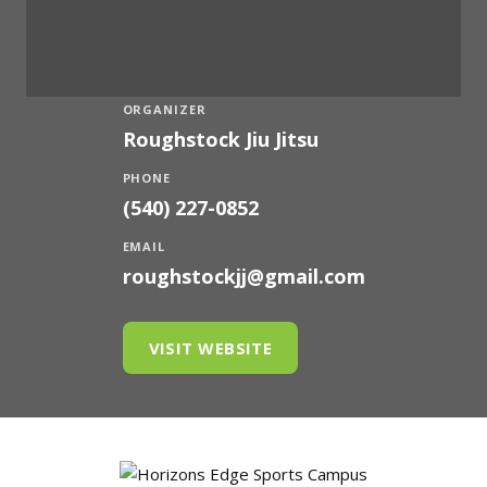
ORGANIZER
Roughstock Jiu Jitsu
PHONE
(540) 227-0852
EMAIL
roughstockjj@gmail.com
VISIT WEBSITE