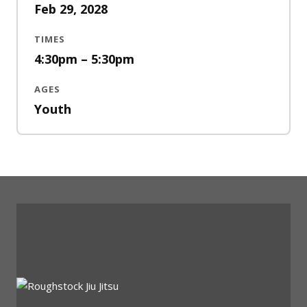
Feb 29, 2028
TIMES
4:30pm – 5:30pm
AGES
Youth