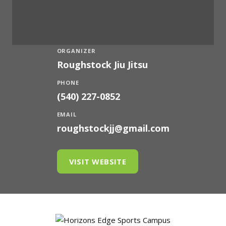
ORGANIZER
Roughstock Jiu Jitsu
PHONE
(540) 227-0852
EMAIL
roughstockjj@gmail.com
VISIT WEBSITE