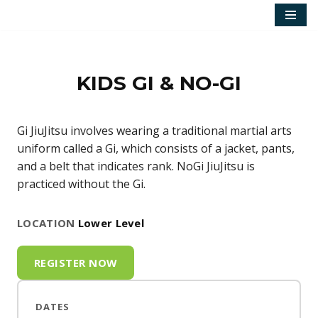
Skip
to
content
KIDS GI & NO-GI
Gi JiuJitsu involves wearing a traditional martial arts
uniform called a Gi, which consists of a jacket, pants,
and a belt that indicates rank. NoGi JiuJitsu is
practiced without the Gi.
LOCATION
Lower Level
REGISTER NOW
DATES