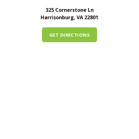
325 Cornerstone Ln
Harrisonburg, VA 22801
GET DIRECTIONS