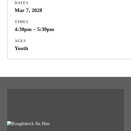
DATES
Mar 7, 2028
TIMES
4:30pm – 5:30pm
AGES
Youth