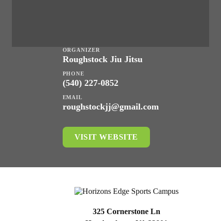
ORGANIZER
Roughstock Jiu Jitsu
PHONE
(540) 227-0852
EMAIL
roughstockjj@gmail.com
VISIT WEBSITE
325 Cornerstone Ln