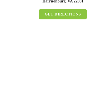
Harrisonburg, VA 22801
GET DIRECTIONS