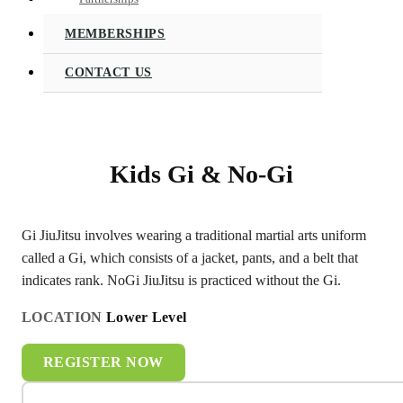
MEMBERSHIPS
CONTACT US
Kids Gi & No-Gi
Gi JiuJitsu involves wearing a traditional martial arts uniform
called a Gi, which consists of a jacket, pants, and a belt that
indicates rank. NoGi JiuJitsu is practiced without the Gi.
LOCATION
Lower Level
REGISTER NOW