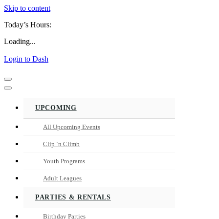
Skip to content
Today’s Hours:
Loading...
Login to Dash
Navigation
Menu
Navigation
Menu
UPCOMING
All Upcoming Events
Clip ‘n Climb
Youth Programs
Adult Leagues
PARTIES & RENTALS
Birthday Parties