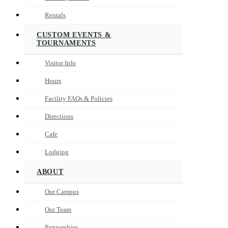
Rentals
CUSTOM EVENTS &
TOURNAMENTS
Visitor Info
Hours
Facility FAQs & Policies
Directions
Cafe
Lodging
ABOUT
Our Campus
Our Team
Partnerships