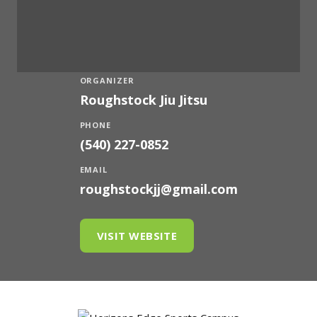
ORGANIZER
Roughstock Jiu Jitsu
PHONE
(540) 227-0852
EMAIL
roughstockjj@gmail.com
VISIT WEBSITE