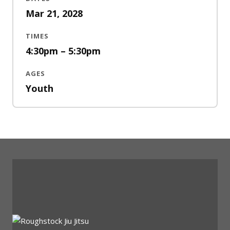
Mar 21, 2028
TIMES
4:30pm – 5:30pm
AGES
Youth