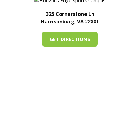
325 Cornerstone Ln
Harrisonburg, VA 22801
GET DIRECTIONS