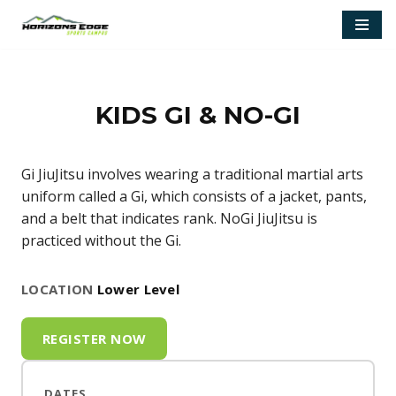
Skip
to
content
KIDS GI & NO-GI
Gi JiuJitsu involves wearing a traditional martial arts
uniform called a Gi, which consists of a jacket, pants,
and a belt that indicates rank. NoGi JiuJitsu is
practiced without the Gi.
LOCATION
Lower Level
REGISTER NOW
DATES