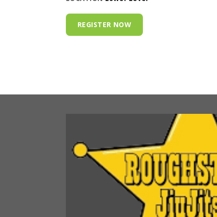
REGISTER NOW