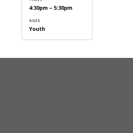
4:30pm – 5:30pm
AGES
Youth