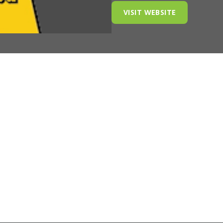
VISIT WEBSITE