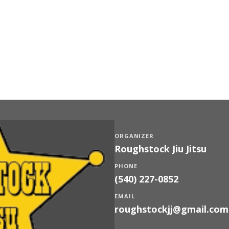
ORGANIZER
Roughstock Jiu Jitsu
PHONE
(540) 227-0852
EMAIL
roughstockjj@gmail.com