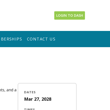
LOGIN TO DASH
BERSHIPS
CONTACT US
nts, and a
DATES
Mar 27, 2028
TIMES