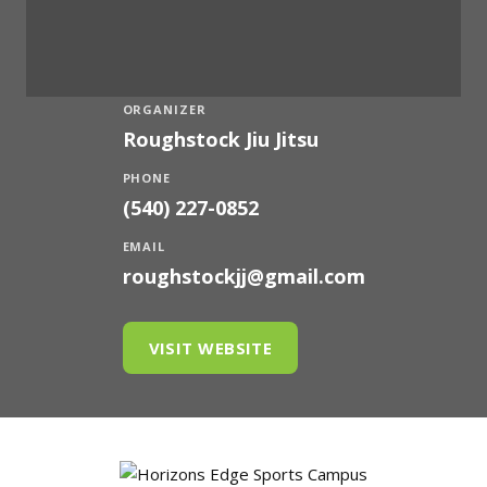
ORGANIZER
Roughstock Jiu Jitsu
PHONE
(540) 227-0852
EMAIL
roughstockjj@gmail.com
VISIT WEBSITE