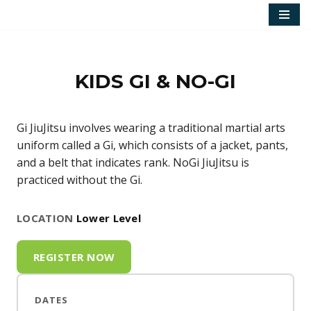
Skip
to
content
KIDS GI & NO-GI
Gi JiuJitsu involves wearing a traditional martial arts
uniform called a Gi, which consists of a jacket, pants,
and a belt that indicates rank. NoGi JiuJitsu is
practiced without the Gi.
LOCATION
Lower Level
REGISTER NOW
DATES