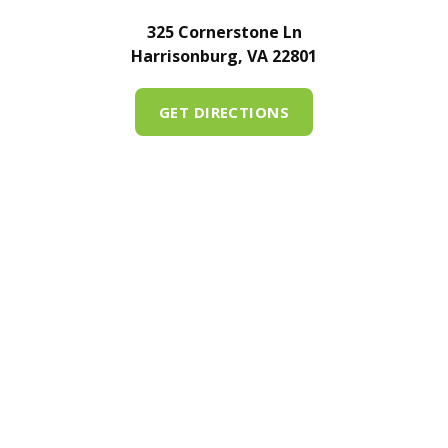
325 Cornerstone Ln
Harrisonburg, VA 22801
GET DIRECTIONS