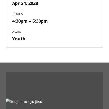
Apr 24, 2028
TIMES
4:30pm – 5:30pm
AGES
Youth