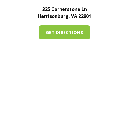
325 Cornerstone Ln
Harrisonburg, VA 22801
GET DIRECTIONS