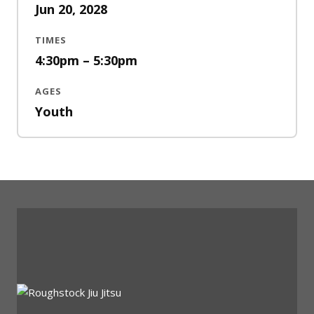
Jun 20, 2028
TIMES
4:30pm – 5:30pm
AGES
Youth