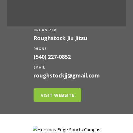
ORGANIZER
Roughstock Jiu Jitsu
PHONE
(540) 227-0852
EMAIL
roughstockjj@gmail.com
VISIT WEBSITE