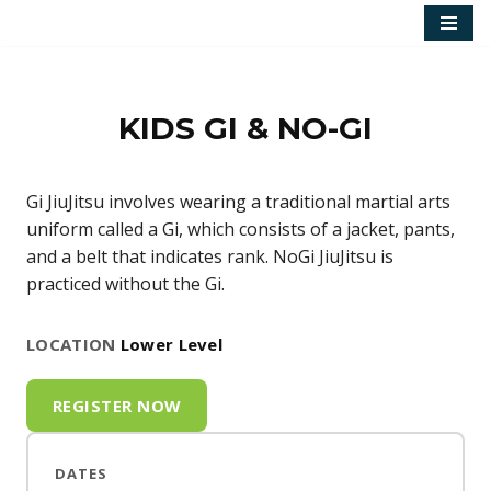
Skip
to
content
KIDS GI & NO-GI
Gi JiuJitsu involves wearing a traditional martial arts
uniform called a Gi, which consists of a jacket, pants,
and a belt that indicates rank. NoGi JiuJitsu is
practiced without the Gi.
LOCATION
Lower Level
REGISTER NOW
DATES