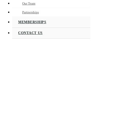
Our Team
Partnerships
MEMBERSHIPS
CONTACT US