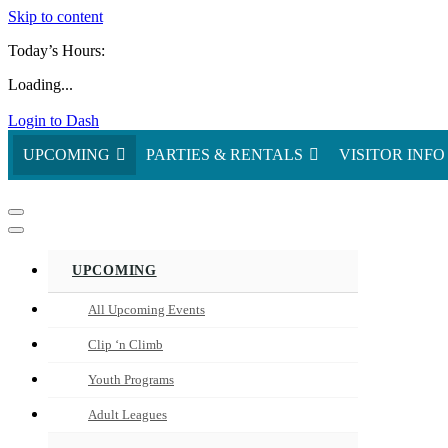
Skip to content
Today’s Hours:
Loading...
Login to Dash
UPCOMING
PARTIES & RENTALS
VISITOR INFO
Navigation
Menu
Navigation
Menu
UPCOMING
All Upcoming Events
Clip ‘n Climb
Youth Programs
Adult Leagues