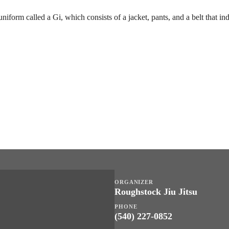
uniform called a Gi, which consists of a jacket, pants, and a belt that in
ORGANIZER
Roughstock Jiu Jitsu
PHONE
(540) 227-0852