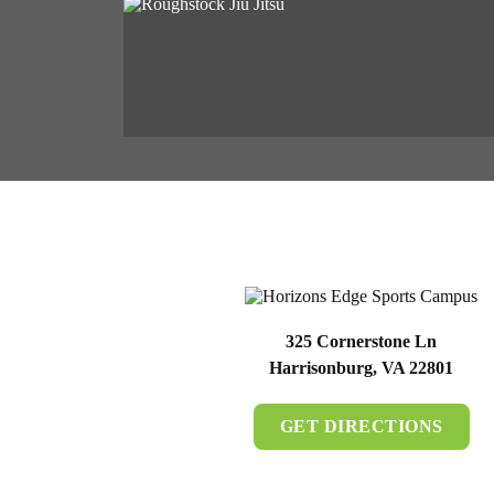
325 Cornerstone Ln
Harrisonburg, VA 22801
GET DIRECTIONS