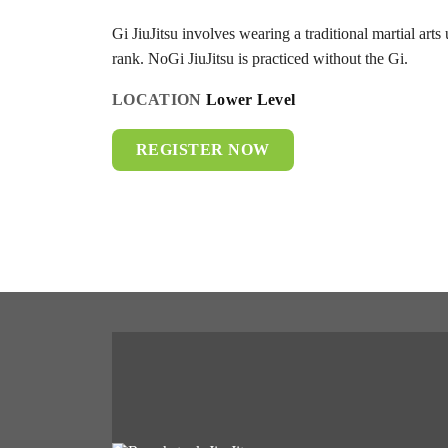
Gi JiuJitsu involves wearing a traditional martial arts 
rank. NoGi JiuJitsu is practiced without the Gi.
LOCATION
Lower Level
REGISTER NOW