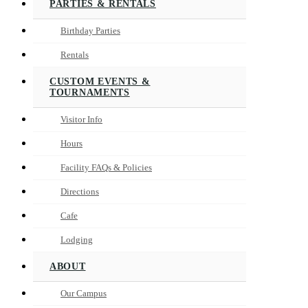
PARTIES & RENTALS
Birthday Parties
Rentals
CUSTOM EVENTS &
TOURNAMENTS
Visitor Info
Hours
Facility FAQs & Policies
Directions
Cafe
Lodging
ABOUT
Our Campus