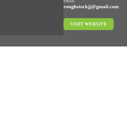
EMAIL
roughstockjj@gmail.com
VISIT WEBSITE