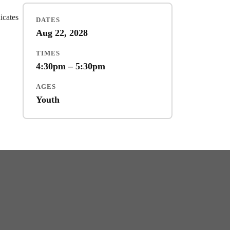
dicates
DATES
Aug 22, 2028
TIMES
4:30pm – 5:30pm
AGES
Youth