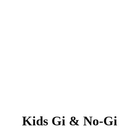
Kids Gi & No-Gi