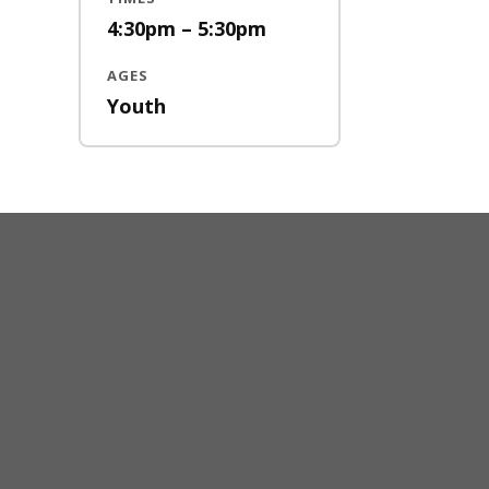
4:30pm – 5:30pm
AGES
Youth