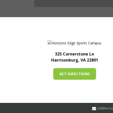
325 Cornerstone Ln
Harrisonburg, VA 22801
GET DIRECTIONS
info@horiz