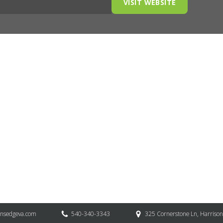
VISIT WEBSITE
onsedgeva.com
540-340-3343
325 Cornerstone Ln, Harriso