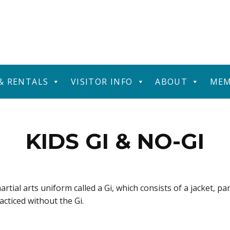
 & RENTALS
VISITOR INFO
ABOUT
MEM
KIDS GI & NO-GI
artial arts uniform called a Gi, which consists of a jacket, pa
racticed without the Gi.