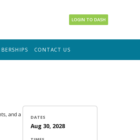
LOGIN TO DASH
BERSHIPS
CONTACT US
nts, and a
DATES
Aug 30, 2028
TIMES