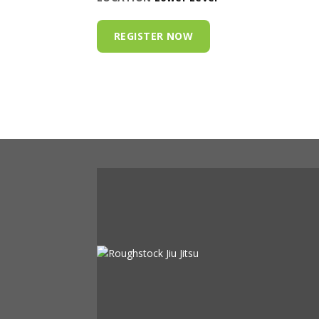
REGISTER NOW