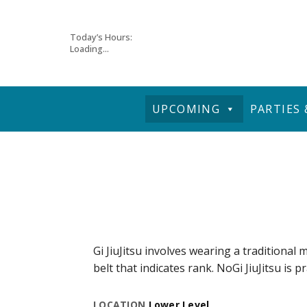
Skip
Today’s Hours:
Loading...
to
content
UPCOMING
PARTIES
Gi JiuJitsu involves wearing a traditional m
belt that indicates rank. NoGi JiuJitsu is p
LOCATION
Lower Level