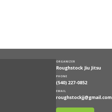
ORGANIZER
Roughstock Jiu Jitsu
PHONE
(540) 227-0852
EMAIL
roughstockjj@gmail.com