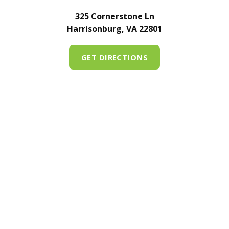
325 Cornerstone Ln
Harrisonburg, VA 22801
GET DIRECTIONS