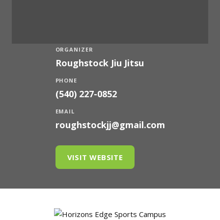
ORGANIZER
Roughstock Jiu Jitsu
PHONE
(540) 227-0852
EMAIL
roughstockjj@gmail.com
VISIT WEBSITE