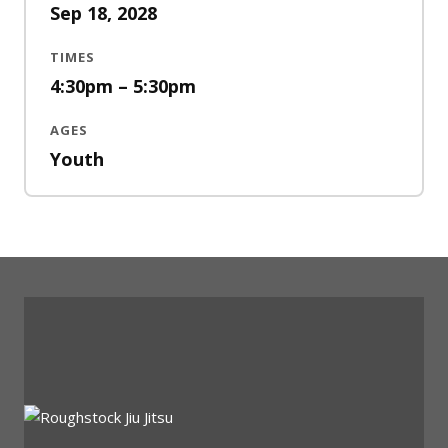
Sep 18, 2028
TIMES
4:30pm – 5:30pm
AGES
Youth