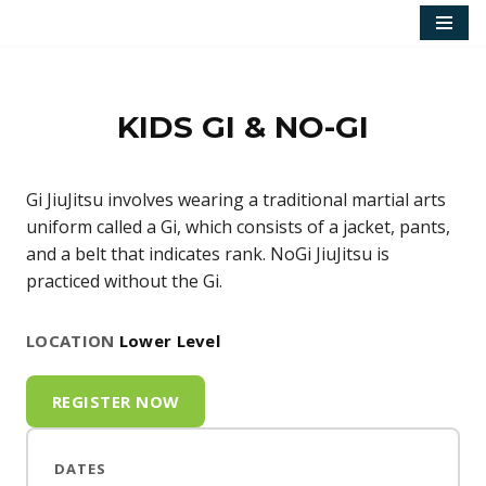
Skip
to
content
KIDS GI & NO-GI
Gi JiuJitsu involves wearing a traditional martial arts
uniform called a Gi, which consists of a jacket, pants,
and a belt that indicates rank. NoGi JiuJitsu is
practiced without the Gi.
LOCATION
Lower Level
REGISTER NOW
DATES