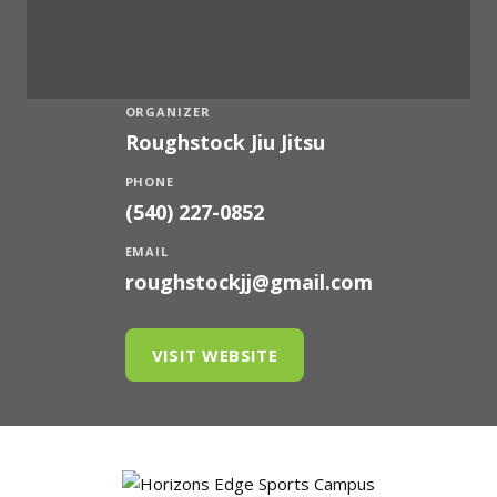
ORGANIZER
Roughstock Jiu Jitsu
PHONE
(540) 227-0852
EMAIL
roughstockjj@gmail.com
VISIT WEBSITE