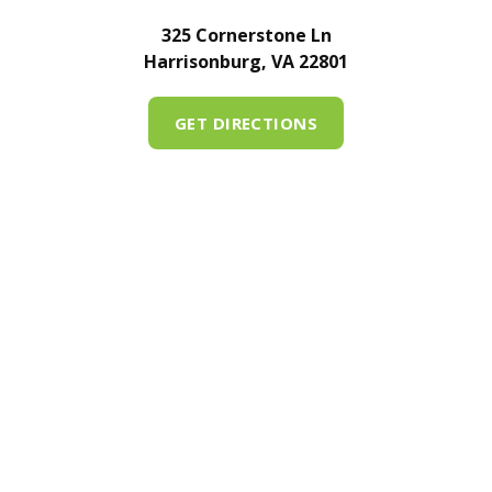
325 Cornerstone Ln
Harrisonburg, VA 22801
GET DIRECTIONS