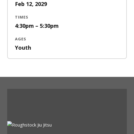
Feb 12, 2029
TIMES
4:30pm – 5:30pm
AGES
Youth