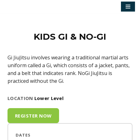
Skip
to
content
KIDS GI & NO-GI
Gi JiuJitsu involves wearing a traditional martial arts
uniform called a Gi, which consists of a jacket, pants,
and a belt that indicates rank. NoGi JiuJitsu is
practiced without the Gi.
LOCATION
Lower Level
REGISTER NOW
DATES