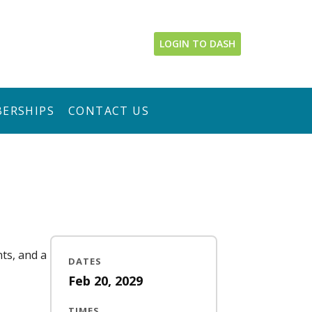
LOGIN TO DASH
ERSHIPS
CONTACT US
nts, and a
DATES
Feb 20, 2029
TIMES