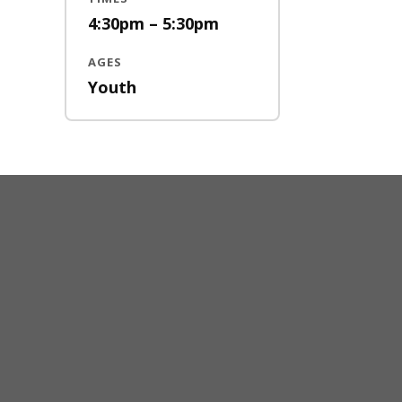
4:30pm – 5:30pm
AGES
Youth