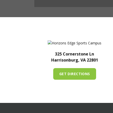
325 Cornerstone Ln
Harrisonburg, VA 22801
GET DIRECTIONS