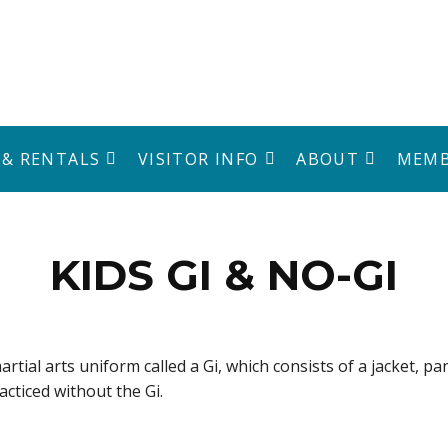
 & RENTALS
VISITOR INFO
ABOUT
MEMB
KIDS GI & NO-GI
artial arts uniform called a Gi, which consists of a jacket, pa
racticed without the Gi.