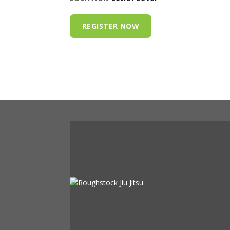
REGISTER NOW