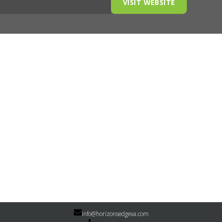
VISIT WEBSITE
info@horizonsedgeva.com