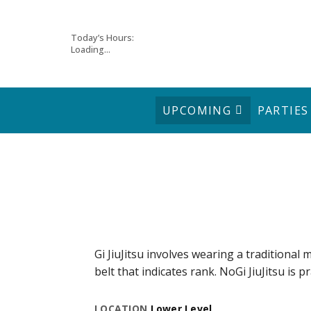
Skip
Today’s Hours:
Loading...
to
content
UPCOMING
PARTIES
Gi JiuJitsu involves wearing a traditional m
belt that indicates rank. NoGi JiuJitsu is p
LOCATION
Lower Level