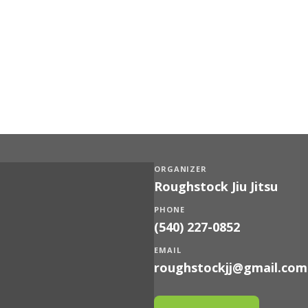
ORGANIZER
Roughstock Jiu Jitsu
PHONE
(540) 227-0852
EMAIL
roughstockjj@gmail.com