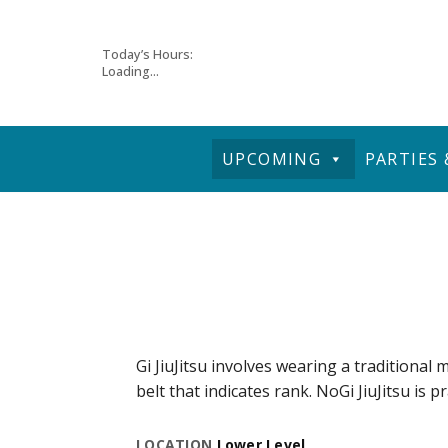
Skip
Today’s Hours:
Loading...
to
content
UPCOMING
PARTIES
Gi JiuJitsu involves wearing a traditional m
belt that indicates rank. NoGi JiuJitsu is p
LOCATION
Lower Level