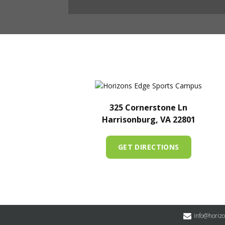
325 Cornerstone Ln
Harrisonburg, VA 22801
GET DIRECTIONS
info@horiz