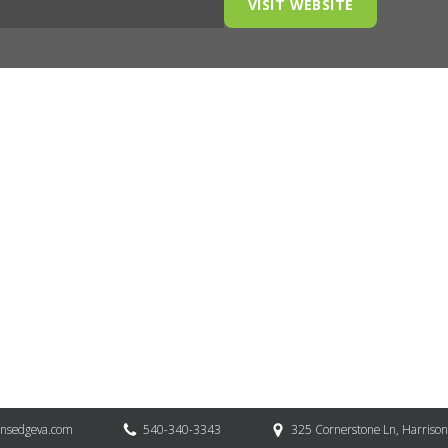
VISIT WEBSITE
onsedgeva.com
540-340-3343
325 Cornerstone Ln, Harriso