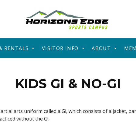
 & RENTALS
VISITOR INFO
ABOUT
MEM
KIDS GI & NO-GI
artial arts uniform called a Gi, which consists of a jacket, pa
racticed without the Gi.