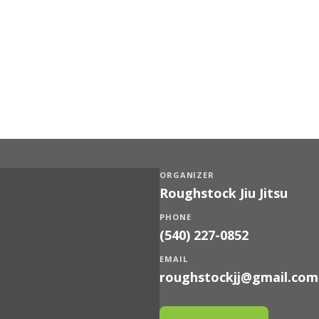
ORGANIZER
Roughstock Jiu Jitsu
PHONE
(540) 227-0852
EMAIL
roughstockjj@gmail.com