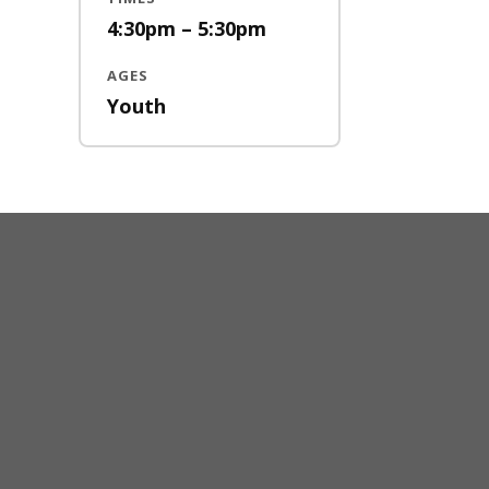
4:30pm – 5:30pm
AGES
Youth