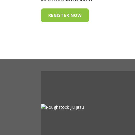
REGISTER NOW