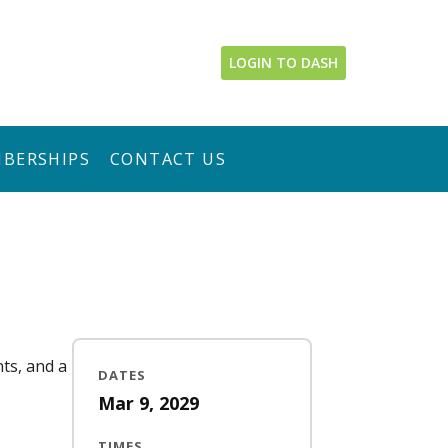
LOGIN TO DASH
BERSHIPS
CONTACT US
nts, and a
DATES
Mar 9, 2029
TIMES