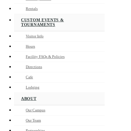
Rentals
CUSTOM EVENTS &
TOURNAMENTS
Visitor Info
Hours
Facility FAQs & Policies
Directions
Cafe
Lodging
ABOUT
Our Campus
Our Team
Partnerships