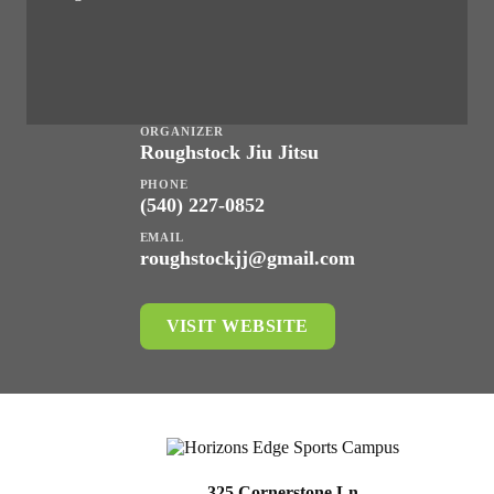
ORGANIZER
Roughstock Jiu Jitsu
PHONE
(540) 227-0852
EMAIL
roughstockjj@gmail.com
VISIT WEBSITE
325 Cornerstone Ln