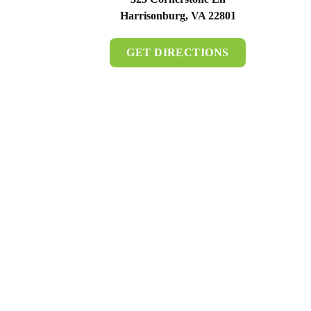
Harrisonburg, VA 22801
GET DIRECTIONS