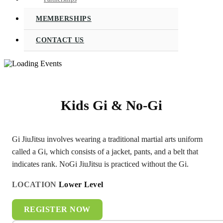
MEMBERSHIPS
CONTACT US
Kids Gi & No-Gi
Gi JiuJitsu involves wearing a traditional martial arts uniform
called a Gi, which consists of a jacket, pants, and a belt that
indicates rank. NoGi JiuJitsu is practiced without the Gi.
LOCATION
Lower Level
REGISTER NOW