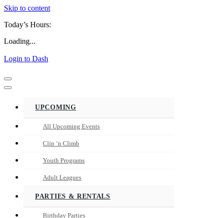
Skip to content
Today’s Hours:
Loading...
Login to Dash
Navigation
Menu
Navigation
Menu
UPCOMING
All Upcoming Events
Clip ‘n Climb
Youth Programs
Adult Leagues
PARTIES & RENTALS
Birthday Parties