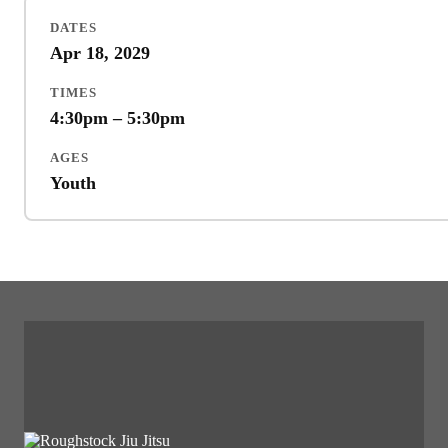
DATES
Apr 18, 2029
TIMES
4:30pm – 5:30pm
AGES
Youth