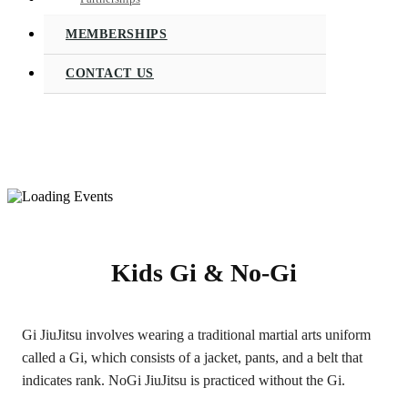
MEMBERSHIPS
CONTACT US
Kids Gi & No-Gi
Gi JiuJitsu involves wearing a traditional martial arts uniform
called a Gi, which consists of a jacket, pants, and a belt that
indicates rank. NoGi JiuJitsu is practiced without the Gi.