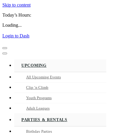
Skip to content
Today’s Hours:
Loading...
Login to Dash
Navigation
Menu
Navigation
Menu
UPCOMING
All Upcoming Events
Clip ‘n Climb
Youth Programs
Adult Leagues
PARTIES & RENTALS
Birthday Parties