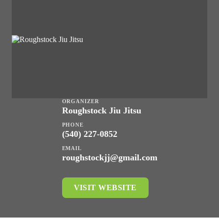
ORGANIZER
Roughstock Jiu Jitsu
PHONE
(540) 227-0852
EMAIL
roughstockjj@gmail.com
VISIT WEBSITE