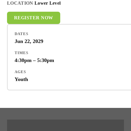
LOCATION
Lower Level
REGISTER NOW
DATES
Jun 22, 2029
TIMES
4:30pm – 5:30pm
AGES
Youth