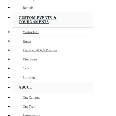
Rentals
CUSTOM EVENTS &
TOURNAMENTS
Visitor Info
Hours
Facility FAQs & Policies
Directions
Cafe
Lodging
ABOUT
Our Campus
Our Team
Partnerships