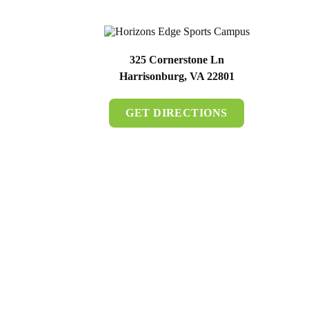
325 Cornerstone Ln
Harrisonburg, VA 22801
GET DIRECTIONS