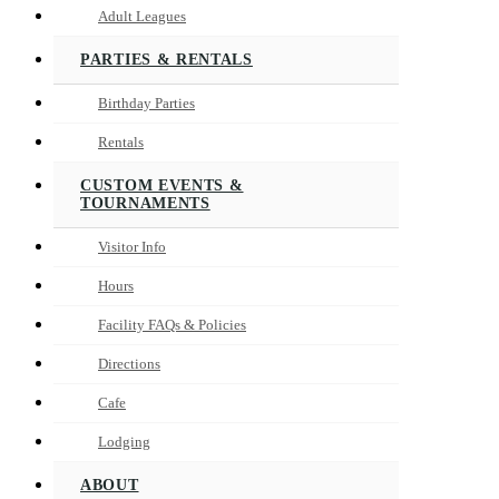
Adult Leagues
PARTIES & RENTALS
Birthday Parties
Rentals
CUSTOM EVENTS &
TOURNAMENTS
Visitor Info
Hours
Facility FAQs & Policies
Directions
Cafe
Lodging
ABOUT