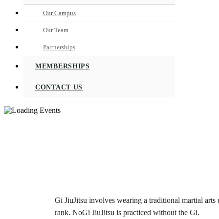
Our Campus
Our Team
Partnerships
MEMBERSHIPS
CONTACT US
Gi JiuJitsu involves wearing a traditional martial arts 
rank. NoGi JiuJitsu is practiced without the Gi.