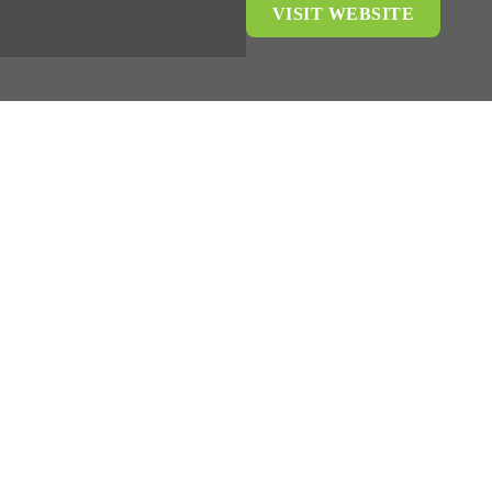
VISIT WEBSITE