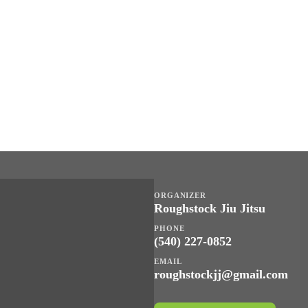
ORGANIZER
Roughstock Jiu Jitsu
PHONE
(540) 227-0852
EMAIL
roughstockjj@gmail.com