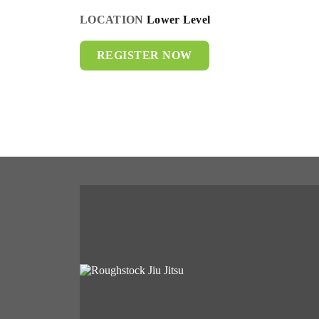
LOCATION
Lower Level
REGISTER NOW