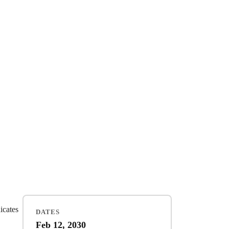
dicates
DATES
Feb 12, 2030