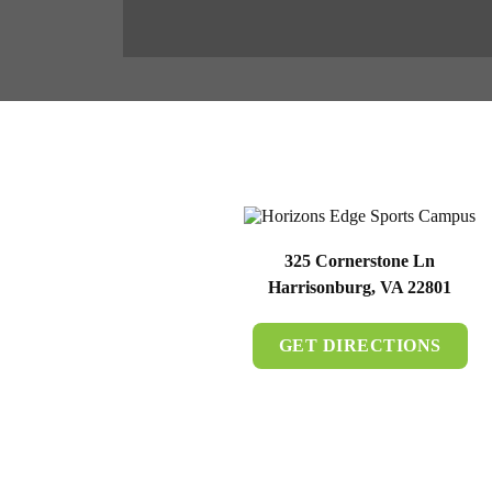
325 Cornerstone Ln
Harrisonburg, VA 22801
GET DIRECTIONS