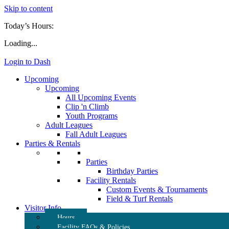
Skip to content
Today’s Hours:
Loading...
Login to Dash
Upcoming
Upcoming
All Upcoming Events
Clip 'n Climb
Youth Programs
Adult Leagues
Fall Adult Leagues
Parties & Rentals
Parties
Birthday Parties
Facility Rentals
Custom Events & Tournaments
Field & Turf Rentals
Visitor Info
Hours
Facility FAQs & Policies