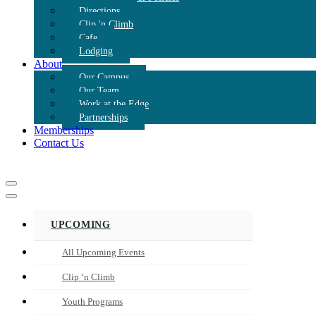
Directions
Clip 'n Climb
Cafe
Lodging
About
Our Campus
Our Team
Work at the Edge
Partnerships
Memberships
Contact Us
Navigation
Menu
Navigation
Menu
UPCOMING
All Upcoming Events
Clip ‘n Climb
Youth Programs