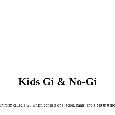
Kids Gi & No-Gi
uniform called a Gi, which consists of a jacket, pants, and a belt that in