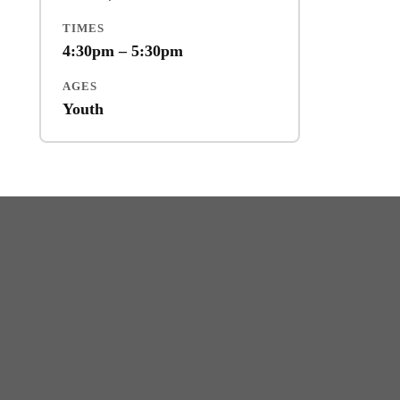
TIMES
4:30pm – 5:30pm
AGES
Youth