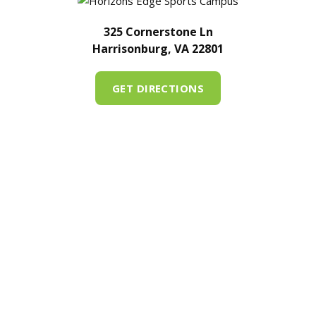
325 Cornerstone Ln
Harrisonburg, VA 22801
GET DIRECTIONS