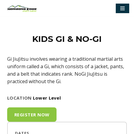
Skip
to
content
KIDS GI & NO-GI
Gi JiuJitsu involves wearing a traditional martial arts
uniform called a Gi, which consists of a jacket, pants,
and a belt that indicates rank. NoGi JiuJitsu is
practiced without the Gi.
LOCATION
Lower Level
REGISTER NOW
DATES