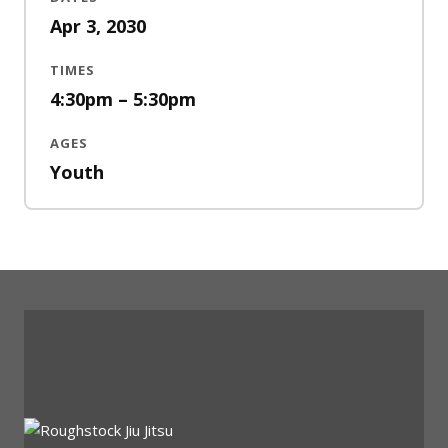
Apr 3, 2030
TIMES
4:30pm – 5:30pm
AGES
Youth