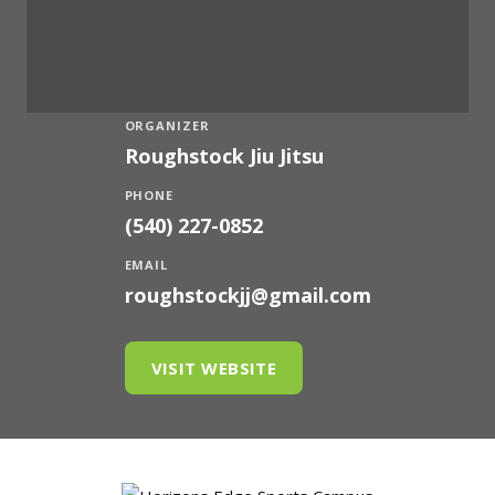
ORGANIZER
Roughstock Jiu Jitsu
PHONE
(540) 227-0852
EMAIL
roughstockjj@gmail.com
VISIT WEBSITE