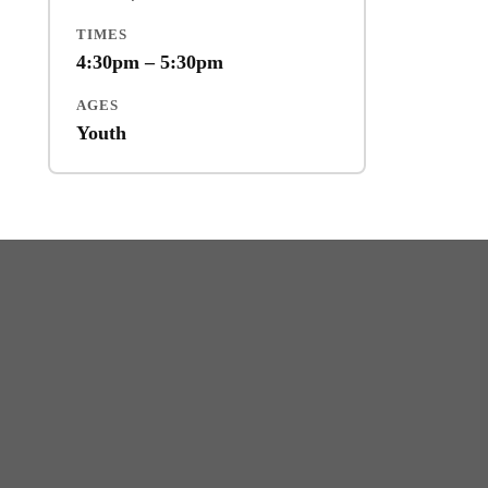
TIMES
4:30pm – 5:30pm
AGES
Youth