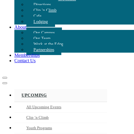
Directions
Clip 'n Climb
Cafe
Lodging
About
Our Campus
Our Team
Work at the Edge
Partnerships
Memberships
Contact Us
Navigation
Menu
Navigation
Menu
UPCOMING
All Upcoming Events
Clip ‘n Climb
Youth Programs