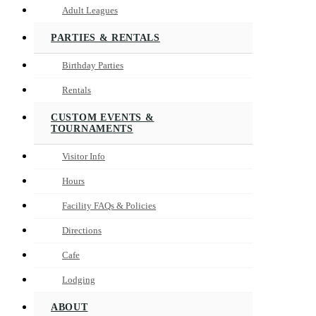
Adult Leagues
PARTIES & RENTALS
Birthday Parties
Rentals
CUSTOM EVENTS &
TOURNAMENTS
Visitor Info
Hours
Facility FAQs & Policies
Directions
Cafe
Lodging
ABOUT