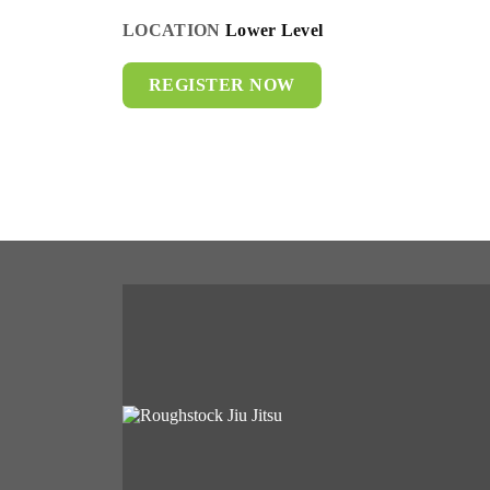
LOCATION
Lower Level
REGISTER NOW