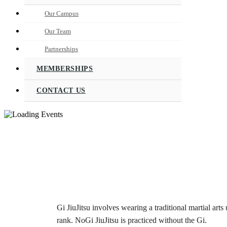
Our Campus
Our Team
Partnerships
MEMBERSHIPS
CONTACT US
Gi JiuJitsu involves wearing a traditional martial arts 
rank. NoGi JiuJitsu is practiced without the Gi.