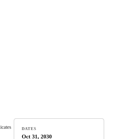
dicates
DATES
Oct 31, 2030