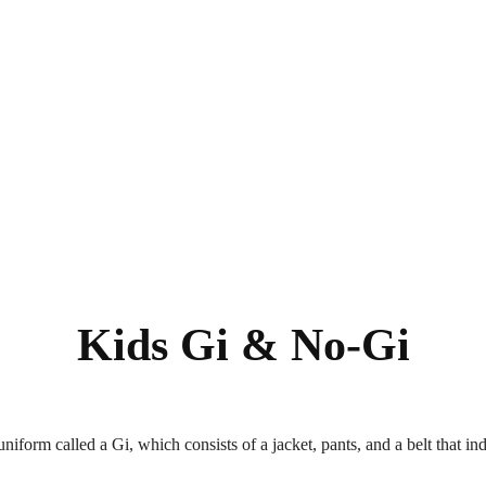
Kids Gi & No-Gi
uniform called a Gi, which consists of a jacket, pants, and a belt that in