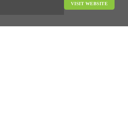
VISIT WEBSITE