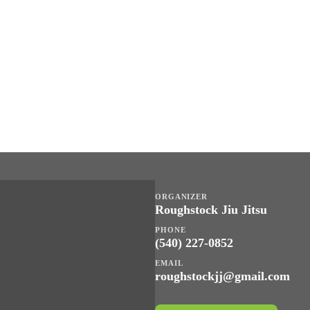
ORGANIZER
Roughstock Jiu Jitsu
PHONE
(540) 227-0852
EMAIL
roughstockjj@gmail.com