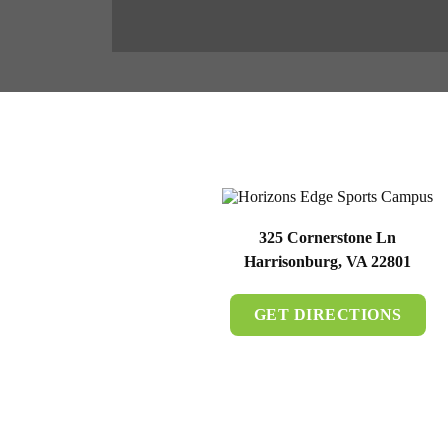
325 Cornerstone Ln
Harrisonburg, VA 22801
GET DIRECTIONS