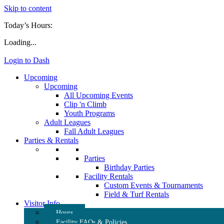
Skip to content
Today’s Hours:
Loading...
Login to Dash
Upcoming
Upcoming
All Upcoming Events
Clip 'n Climb
Youth Programs
Adult Leagues
Fall Adult Leagues
Parties & Rentals
Parties
Birthday Parties
Facility Rentals
Custom Events & Tournaments
Field & Turf Rentals
Visitor Info
Hours
Facility FAQs & Policies