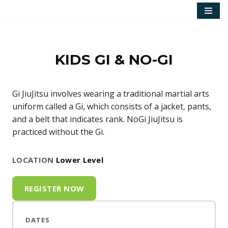
Skip
to
content
KIDS GI & NO-GI
Gi JiuJitsu involves wearing a traditional martial arts
uniform called a Gi, which consists of a jacket, pants,
and a belt that indicates rank. NoGi JiuJitsu is
practiced without the Gi.
LOCATION
Lower Level
REGISTER NOW
DATES