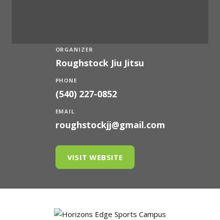
ORGANIZER
Roughstock Jiu Jitsu
PHONE
(540) 227-0852
EMAIL
roughstockjj@gmail.com
VISIT WEBSITE