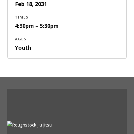
Feb 18, 2031
TIMES
4:30pm – 5:30pm
AGES
Youth