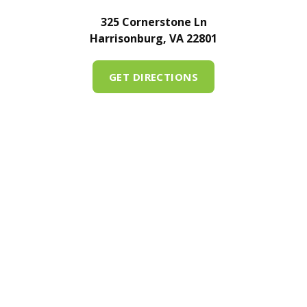
325 Cornerstone Ln
Harrisonburg, VA 22801
GET DIRECTIONS