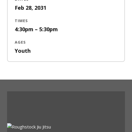
Feb 28, 2031
TIMES
4:30pm – 5:30pm
AGES
Youth