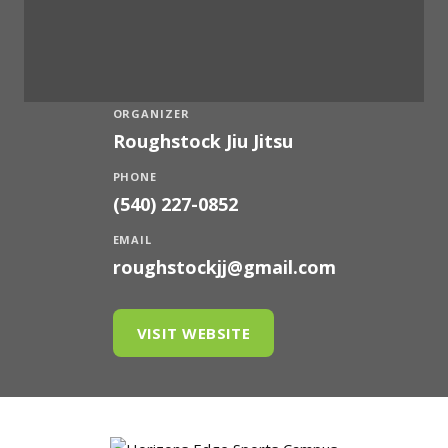
ORGANIZER
Roughstock Jiu Jitsu
PHONE
(540) 227-0852
EMAIL
roughstockjj@gmail.com
VISIT WEBSITE