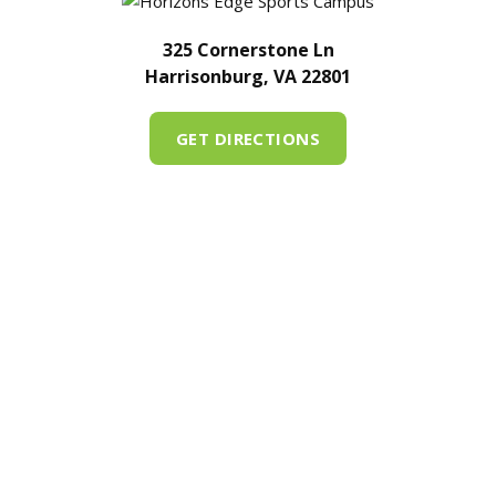
325 Cornerstone Ln
Harrisonburg, VA 22801
GET DIRECTIONS