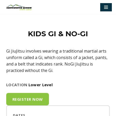
Skip
to
content
KIDS GI & NO-GI
Gi JiuJitsu involves wearing a traditional martial arts
uniform called a Gi, which consists of a jacket, pants,
and a belt that indicates rank. NoGi JiuJitsu is
practiced without the Gi.
LOCATION
Lower Level
REGISTER NOW
DATES