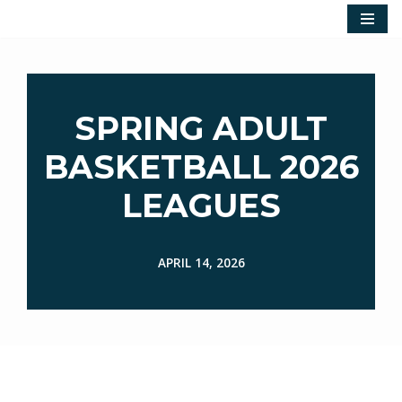
Skip
to
content
SPRING ADULT
BASKETBALL 2026
LEAGUES
APRIL 14, 2026