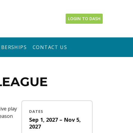
LOGIN TO DASH
BERSHIPS
CONTACT US
 LEAGUE
ive play
DATES
season
Sep 1, 2027 – Nov 5,
2027