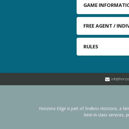
GAME INFORMATI
FREE AGENT / IND
RULES
info@horiz
Horizons Edge is part of Endless Horizons, a 
best-in-class services, 