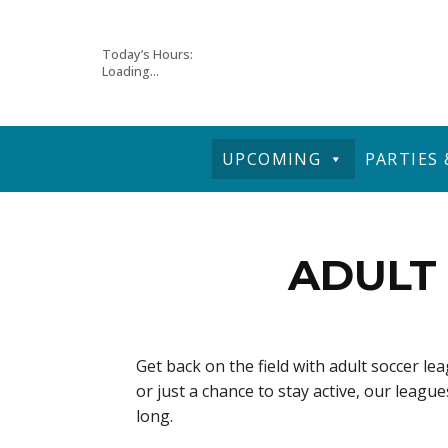
Skip
Today’s Hours:
Loading...
to
content
UPCOMING
PARTIES
ADULT 
Get back on the field with adult soccer l
or just a chance to stay active, our leag
long.