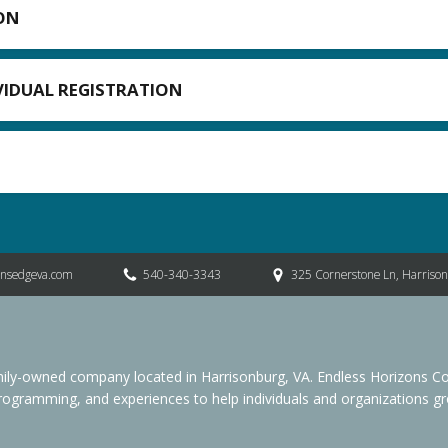
ON
IVIDUAL REGISTRATION
onsedgeva.com
540-340-3343
325 Cornerstone Ln, Harriso
family-owned company located in Harrisonburg, VA. Endless Horizon
programming, and experiences to help individuals and organizations grow