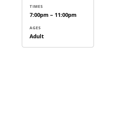
TIMES
7:00pm – 11:00pm
AGES
Adult