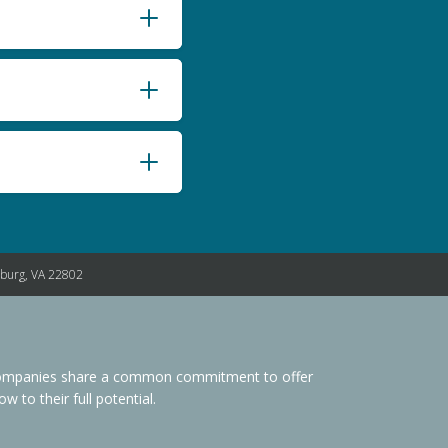
nburg, VA 22802
s Companies share a common commitment to offer
 to their full potential.