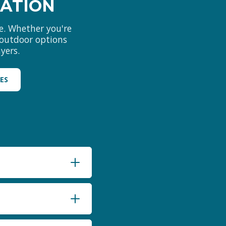
MATION
e. Whether you're
d outdoor options
yers.
LES