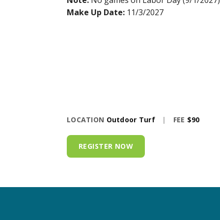
Note:
No games on Labor Day (9/1/2027)
Make Up Date:
11/3/2027
LOCATION
Outdoor Turf
|
FEE
$90
REGISTER NOW