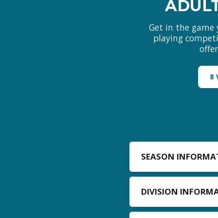
ADULT
Get in the game 
playing competit
offe
8
SEASON INFORMA
DIVISION INFORM