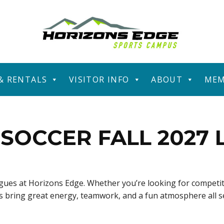
 & RENTALS
VISITOR INFO
ABOUT
MEM
SOCCER FALL 2027
eagues at Horizons Edge. Whether you’re looking for competit
ues bring great energy, teamwork, and a fun atmosphere all 