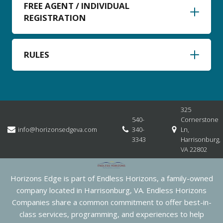
FREE AGENT / INDIVIDUAL
REGISTRATION
RULES
325
540-
Cornerstone
info@horizonsedgeva.com
340-
Ln,
3343
Harrisonburg,
VA 22802
Horizons Edge is part of Endless Horizons, a family-owned
company located in Harrisonburg, VA. Endless Horizons
Companies share a common commitment to offer best-in-
class services, programming, and experiences to help