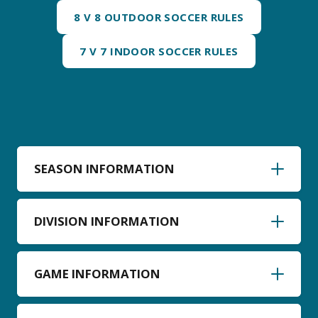
8 V 8 OUTDOOR SOCCER RULES
7 V 7 INDOOR SOCCER RULES
SEASON INFORMATION
DIVISION INFORMATION
GAME INFORMATION