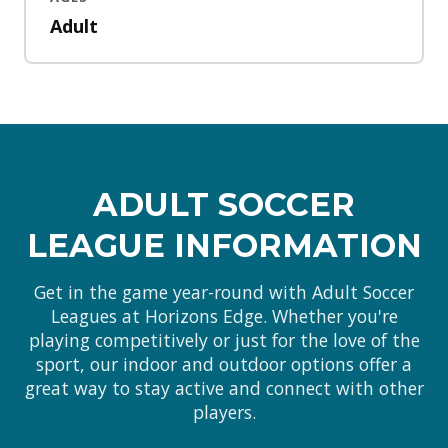
Adult
ADULT SOCCER
LEAGUE INFORMATION
Get in the game year-round with Adult Soccer
Leagues at Horizons Edge. Whether you're
playing competitively or just for the love of the
sport, our indoor and outdoor options offer a
great way to stay active and connect with other
players.