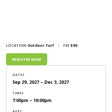
LOCATION
Outdoor Turf
|
FEE
$90
REGISTER NOW
DATES
Sep 29, 2027 – Dec 3, 2027
TIMES
7:00pm – 10:00pm
AGES