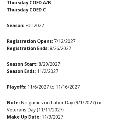
Thursday COED A/B
Thursday COED C
Season:
Fall 2027
Registration Opens:
7/12/2027
Registration Ends:
8/26/2027
Season Start:
8/29/2027
Season Ends:
11/2/2027
Playoffs:
11/6/2027 to 11/16/2027
Note:
No games on Labor Day (9/1/2027) or
Veterans Day (11/11/2027)
Make Up Date:
11/3/2027