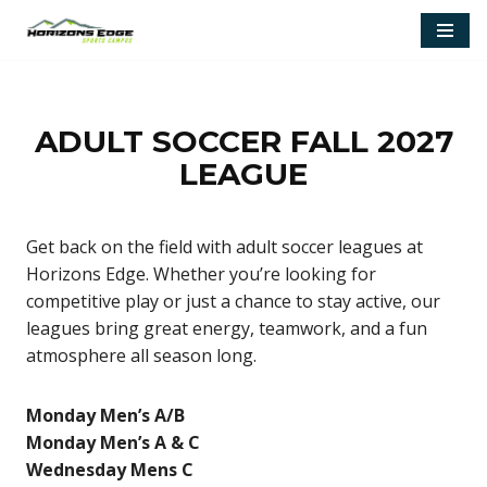
Skip
to
content
ADULT SOCCER FALL 2027
LEAGUE
Get back on the field with adult soccer leagues at
Horizons Edge. Whether you’re looking for
competitive play or just a chance to stay active, our
leagues bring great energy, teamwork, and a fun
atmosphere all season long.
Monday Men’s A/B
Monday Men’s A & C
Wednesday Mens C