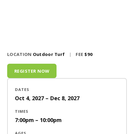
LOCATION
Outdoor Turf
|
FEE
$90
REGISTER NOW
DATES
Oct 4, 2027 – Dec 8, 2027
TIMES
7:00pm – 10:00pm
AGES