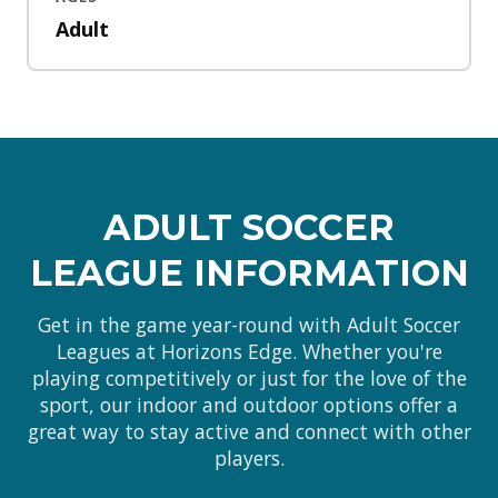
Adult
ADULT SOCCER
LEAGUE INFORMATION
Get in the game year-round with Adult Soccer
Leagues at Horizons Edge. Whether you're
playing competitively or just for the love of the
sport, our indoor and outdoor options offer a
great way to stay active and connect with other
players.