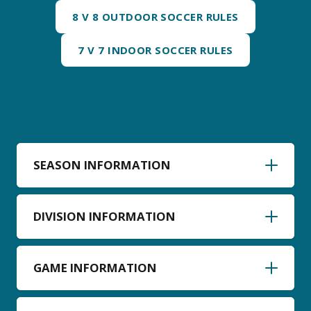
8 V 8 OUTDOOR SOCCER RULES
7 V 7 INDOOR SOCCER RULES
SEASON INFORMATION
DIVISION INFORMATION
GAME INFORMATION