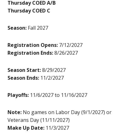
Thursday COED A/B
Thursday COED C
Season:
Fall 2027
Registration Opens:
7/12/2027
Registration Ends:
8/26/2027
Season Start:
8/29/2027
Season Ends:
11/2/2027
Playoffs:
11/6/2027 to 11/16/2027
Note:
No games on Labor Day (9/1/2027) or
Veterans Day (11/11/2027)
Make Up Date:
11/3/2027