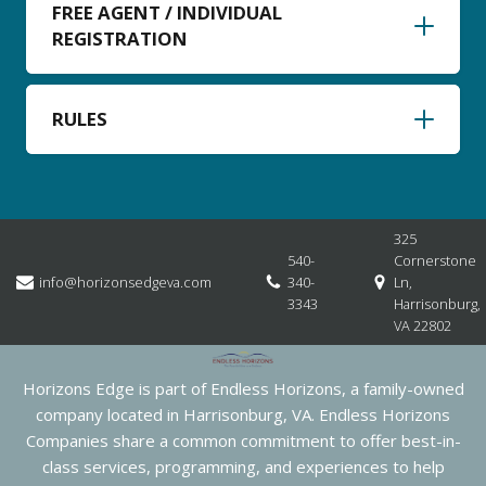
FREE AGENT / INDIVIDUAL
REGISTRATION
RULES
325
540-
Cornerstone
info@horizonsedgeva.com
340-
Ln,
3343
Harrisonburg,
VA 22802
Horizons Edge is part of Endless Horizons, a family-owned
company located in Harrisonburg, VA. Endless Horizons
Companies share a common commitment to offer best-in-
class services, programming, and experiences to help