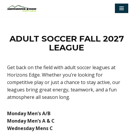
Skip
to
content
ADULT SOCCER FALL 2027
LEAGUE
Get back on the field with adult soccer leagues at
Horizons Edge. Whether you’re looking for
competitive play or just a chance to stay active, our
leagues bring great energy, teamwork, and a fun
atmosphere all season long.
Monday Men’s A/B
Monday Men’s A & C
Wednesday Mens C