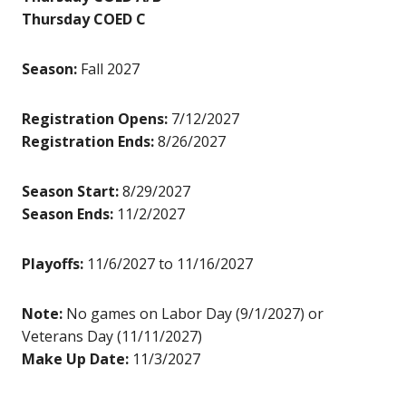
Thursday COED C
Season:
Fall 2027
Registration Opens:
7/12/2027
Registration Ends:
8/26/2027
Season Start:
8/29/2027
Season Ends:
11/2/2027
Playoffs:
11/6/2027 to 11/16/2027
Note:
No games on Labor Day (9/1/2027) or
Veterans Day (11/11/2027)
Make Up Date:
11/3/2027