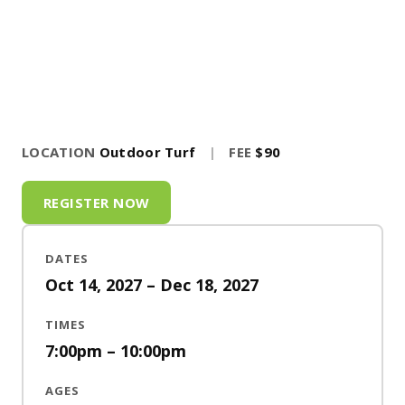
LOCATION
Outdoor Turf
|
FEE
$90
REGISTER NOW
DATES
Oct 14, 2027 – Dec 18, 2027
TIMES
7:00pm – 10:00pm
AGES