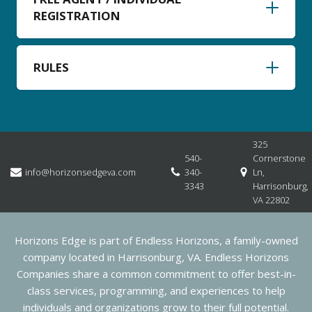
REGISTRATION
RULES
325
540-
Cornerstone
info@horizonsedgeva.com
340-
Ln,
3343
Harrisonburg,
VA 22802
Horizons Edge is part of Endless Horizons, a family-owned
company located in Harrisonburg, VA. Endless Horizons
Companies share a common commitment to offer best-in-
class services, programming, and experiences to help
individuals and organizations grow to their full potential.