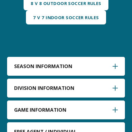
8 V 8 OUTDOOR SOCCER RULES
7 V 7 INDOOR SOCCER RULES
SEASON INFORMATION
DIVISION INFORMATION
GAME INFORMATION
FREE AGENT / INDIVIDUAL