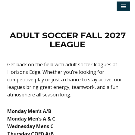
Skip
to
content
ADULT SOCCER FALL 2027
LEAGUE
Get back on the field with adult soccer leagues at
Horizons Edge. Whether you’re looking for
competitive play or just a chance to stay active, our
leagues bring great energy, teamwork, and a fun
atmosphere all season long.
Monday Men’s A/B
Monday Men’s A & C
Wednesday Mens C
Thursday COED A/B