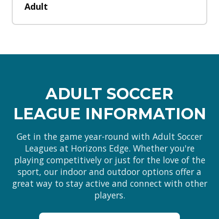
Adult
ADULT SOCCER
LEAGUE INFORMATION
Get in the game year-round with Adult Soccer
Leagues at Horizons Edge. Whether you're
playing competitively or just for the love of the
sport, our indoor and outdoor options offer a
great way to stay active and connect with other
players.