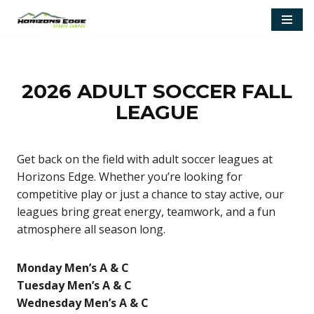
Skip
to
content
2026 ADULT SOCCER FALL
LEAGUE
Get back on the field with adult soccer leagues at
Horizons Edge. Whether you’re looking for
competitive play or just a chance to stay active, our
leagues bring great energy, teamwork, and a fun
atmosphere all season long.
Monday Men’s A & C
Tuesday Men’s A & C
Wednesday Men’s A & C