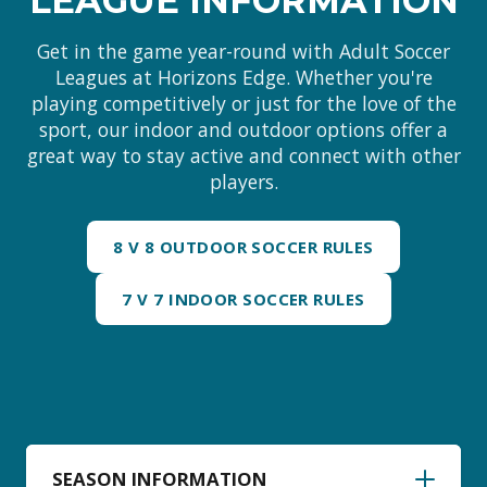
LEAGUE INFORMATION
Get in the game year-round with Adult Soccer
Leagues at Horizons Edge. Whether you're
playing competitively or just for the love of the
sport, our indoor and outdoor options offer a
great way to stay active and connect with other
players.
8 V 8 OUTDOOR SOCCER RULES
7 V 7 INDOOR SOCCER RULES
SEASON INFORMATION