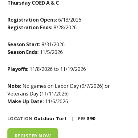
Thursday COED A & C
Registration Opens:
6/13/2026
Registration Ends:
8/28/2026
Season Start:
8/31/2026
Season Ends:
11/5/2026
Playoffs:
11/8/2026 to 11/19/2026
Note:
No games on Labor Day (9/7/2026) or
Veterans Day (11/11/2026)
Make Up Date:
11/6/2026
LOCATION
Outdoor Turf
|
FEE
$90
REGISTER NOW