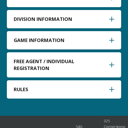
DIVISION INFORMATION
GAME INFORMATION
FREE AGENT / INDIVIDUAL
REGISTRATION
RULES
325
540-
Cornerstone