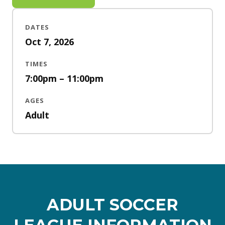
DATES
Oct 7, 2026
TIMES
7:00pm – 11:00pm
AGES
Adult
ADULT SOCCER