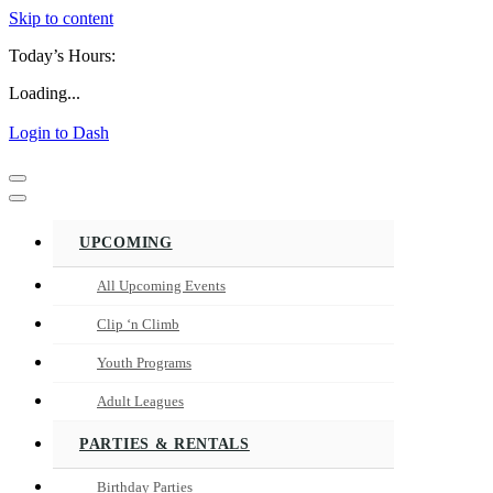
Skip to content
Today’s Hours:
Loading...
Login to Dash
Navigation
Menu
Navigation
Menu
UPCOMING
All Upcoming Events
Clip ‘n Climb
Youth Programs
Adult Leagues
PARTIES & RENTALS
Birthday Parties