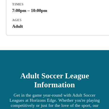
TIMES
7:00pm – 10:00pm
AGES
Adult
Adult Soccer League
Information
Get in the game year-round with Adult Soccer
Leagues at Horizons Edge. Whether you're playing
competitively or just for the love of the sport, our