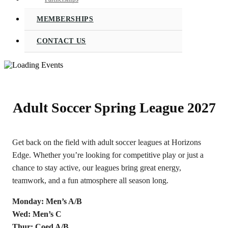
MEMBERSHIPS
CONTACT US
Adult Soccer Spring League 2027
Get back on the field with adult soccer leagues at Horizons
Edge. Whether you’re looking for competitive play or just a
chance to stay active, our leagues bring great energy,
teamwork, and a fun atmosphere all season long.
Monday: Men’s A/B
Wed: Men’s C
Thur: Coed A/B