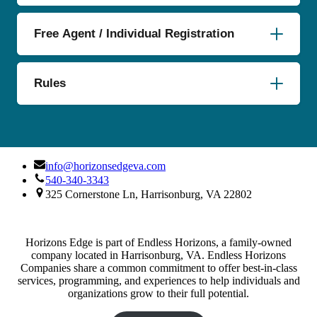
Free Agent / Individual Registration
Rules
info@horizonsedgeva.com
540-340-3343
325 Cornerstone Ln, Harrisonburg, VA 22802
Horizons Edge is part of Endless Horizons, a family-owned
company located in Harrisonburg, VA. Endless Horizons
Companies share a common commitment to offer best-in-class
services, programming, and experiences to help individuals and
organizations grow to their full potential.