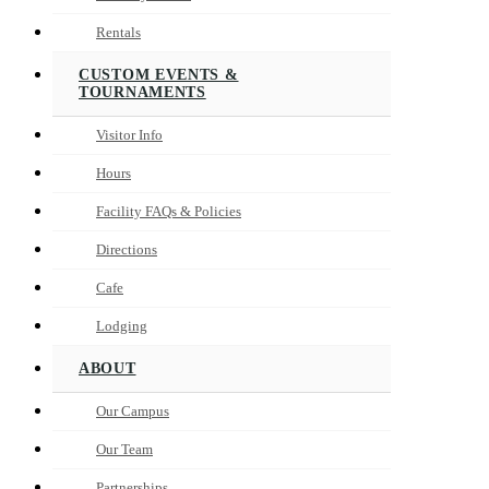
Rentals
CUSTOM EVENTS &
TOURNAMENTS
Visitor Info
Hours
Facility FAQs & Policies
Directions
Cafe
Lodging
ABOUT
Our Campus
Our Team
Partnerships