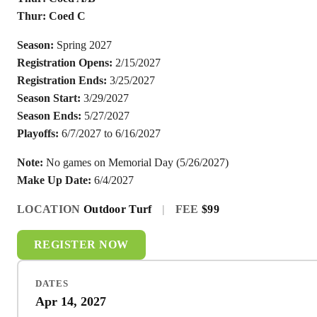
Thur: Coed C
Season:
Spring 2027
Registration Opens:
2/15/2027
Registration Ends:
3/25/2027
Season Start:
3/29/2027
Season Ends:
5/27/2027
Playoffs:
6/7/2027 to 6/16/2027
Note:
No games on Memorial Day (5/26/2027)
Make Up Date:
6/4/2027
LOCATION
Outdoor Turf
|
FEE
$99
REGISTER NOW
DATES
Apr 14, 2027