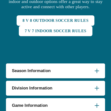
indoor and outdoor options offer a great way to stay
active and connect with other players.
8 V 8 OUTDOOR SOCCER RULES
7 V 7 INDOOR SOCCER RULES
Season Information
Division Information
Game Information