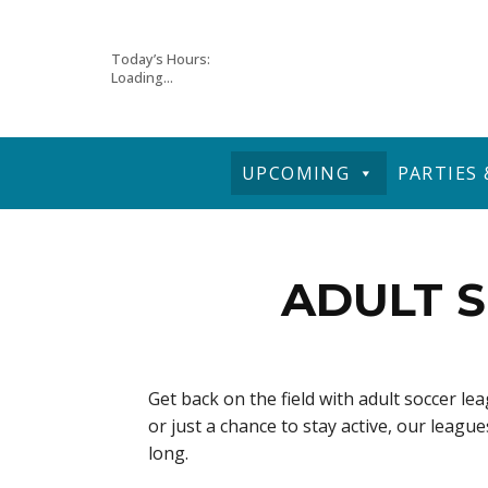
Skip
Today’s Hours:
Loading...
to
content
UPCOMING
PARTIES
ADULT S
Get back on the field with adult soccer l
or just a chance to stay active, our leag
long.