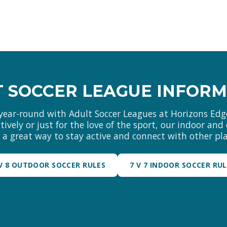
 SOCCER LEAGUE INFOR
year-round with Adult Soccer Leagues at Horizons Edg
ively or just for the love of the sport, our indoor an
r a great way to stay active and connect with other pla
 V 8 OUTDOOR SOCCER RULES
7 V 7 INDOOR SOCCER RU