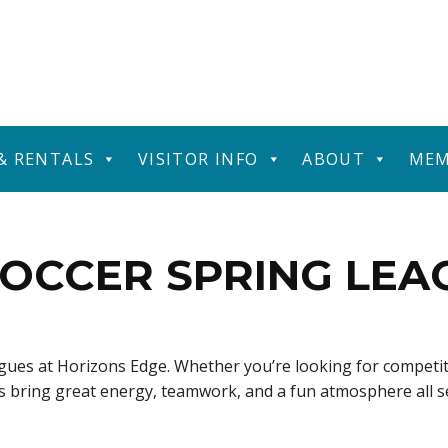
 & RENTALS
VISITOR INFO
ABOUT
MEM
OCCER SPRING LEA
eagues at Horizons Edge. Whether you’re looking for competit
ues bring great energy, teamwork, and a fun atmosphere all 