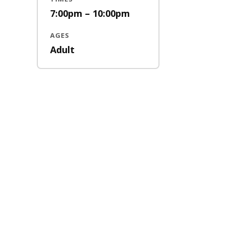
7:00pm – 10:00pm
AGES
Adult