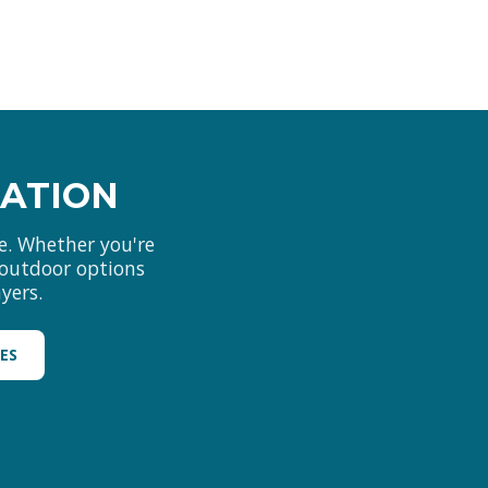
MATION
e. Whether you're
d outdoor options
yers.
LES