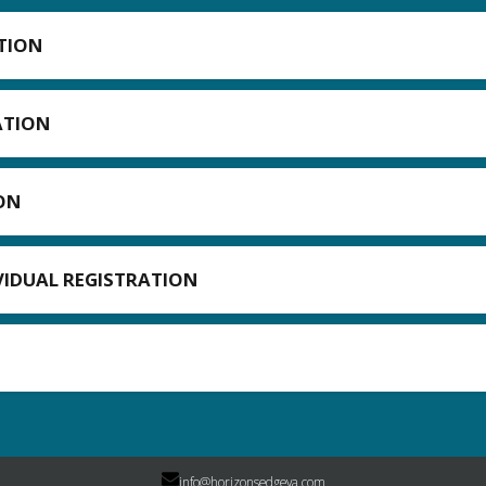
TION
ATION
ON
IVIDUAL REGISTRATION
info@horizonsedgeva.com