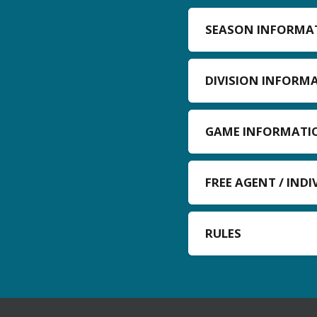
SEASON INFORMA
DIVISION INFORM
GAME INFORMATI
FREE AGENT / IND
RULES