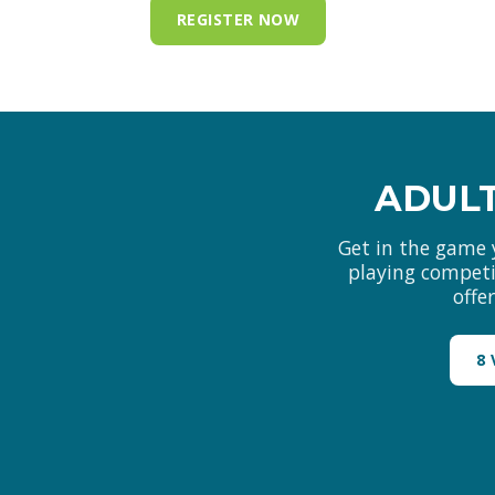
REGISTER NOW
ADULT
Get in the game 
playing competit
offe
8