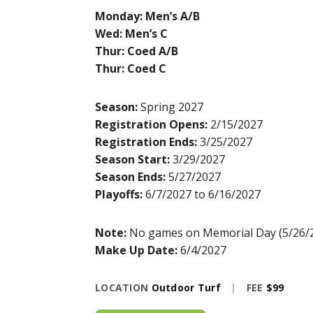
Monday: Men’s A/B
Wed: Men’s C
Thur: Coed A/B
Thur: Coed C
Season:
Spring 2027
Registration Opens:
2/15/2027
Registration Ends:
3/25/2027
Season Start:
3/29/2027
Season Ends:
5/27/2027
Playoffs:
6/7/2027 to 6/16/2027
Note:
No games on Memorial Day (5/26/
Make Up Date:
6/4/2027
LOCATION
Outdoor Turf
|
FEE
$99