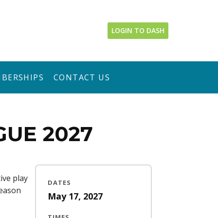
LOGIN TO DASH
BERSHIPS
CONTACT US
GUE 2027
ive play
DATES
season
May 17, 2027
TIMES