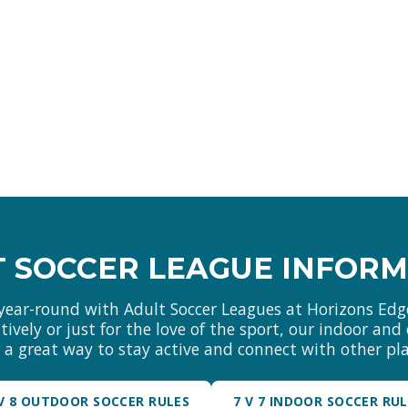
 SOCCER LEAGUE INFOR
year-round with Adult Soccer Leagues at Horizons Edg
ively or just for the love of the sport, our indoor an
r a great way to stay active and connect with other pla
 V 8 OUTDOOR SOCCER RULES
7 V 7 INDOOR SOCCER RU