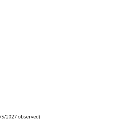
/5/2027 observed)