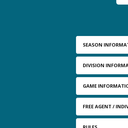
SEASON INFORMA
DIVISION INFORM
GAME INFORMATI
FREE AGENT / IND
RULES