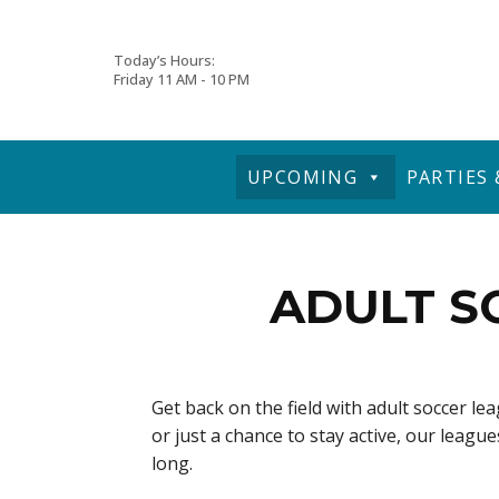
Skip
Today’s Hours:
Friday
11 AM - 10 PM
to
content
UPCOMING
PARTIES
ADULT S
Get back on the field with adult soccer l
or just a chance to stay active, our leag
long.