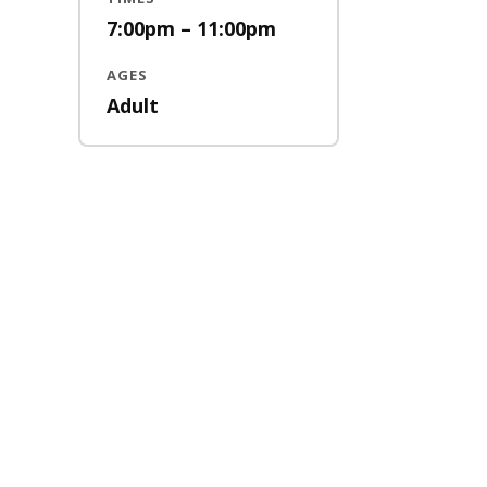
7:00pm – 11:00pm
AGES
Adult