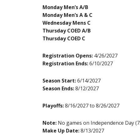
Monday Men’s A/B
Monday Men’s A & C
Wednesday Mens C
Thursday COED A/B
Thursday COED C
Registration Opens:
4/26/2027
Registration Ends:
6/10/2027
Season Start:
6/14/2027
Season Ends:
8/12/2027
Playoffs:
8/16/2027 to 8/26/2027
Note:
No games on Independence Day (7
Make Up Date:
8/13/2027