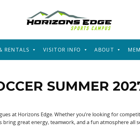
 & RENTALS
VISITOR INFO
ABOUT
MEM
OCCER SUMMER 202
eagues at Horizons Edge. Whether you’re looking for competit
ues bring great energy, teamwork, and a fun atmosphere all 