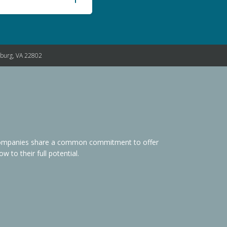
nburg, VA 22802
s Companies share a common commitment to offer
 to their full potential.