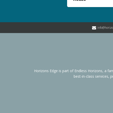
info@horiz
Horizons Edge is part of Endless Horizons, a 
best-in-class services, 