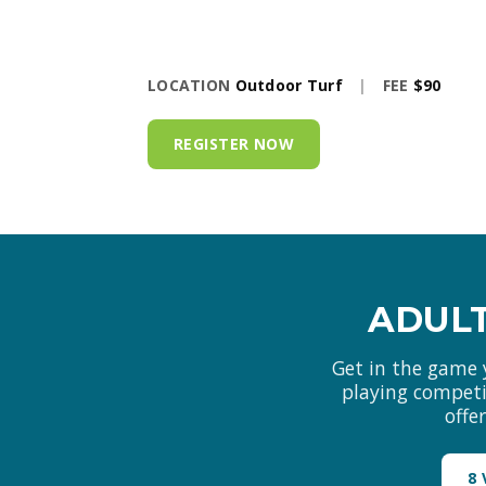
LOCATION
Outdoor Turf
|
FEE
$90
REGISTER NOW
ADULT
Get in the game 
playing competit
offe
8