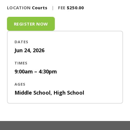
LOCATION
Courts
|
FEE
$250.00
REGISTER NOW
DATES
Jun 24, 2026
TIMES
9:00am – 4:30pm
AGES
Middle School, High School