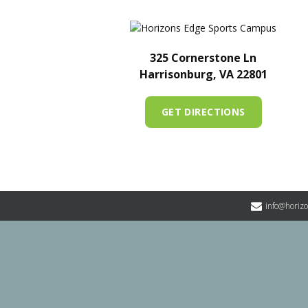
325 Cornerstone Ln
Harrisonburg, VA 22801
GET DIRECTIONS
info@horiz