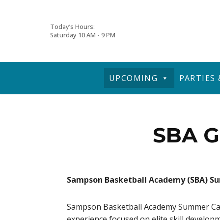
Skip
Today’s Hours:
Saturday
10 AM - 9 PM
to
content
UPCOMING
PARTIES
SBA G
Sampson Basketball Academy (SBA) 
Sampson Basketball Academy Summer Camps
experience focused on elite skill develop