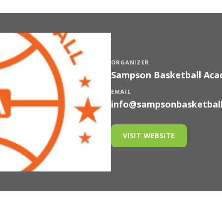
ORGANIZER
Sampson Basketball Ac
EMAIL
info@sampsonbasketbal
VISIT WEBSITE