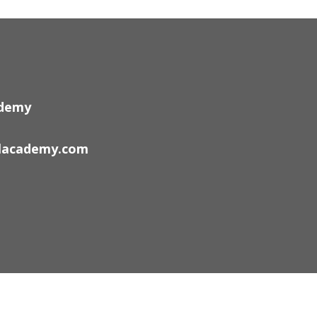
ademy
lacademy.com