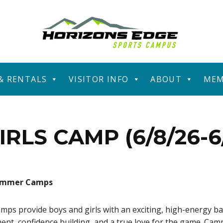
 & RENTALS
VISITOR INFO
ABOUT
MEM
IRLS CAMP (6/8/26-6/
Summer Camps
 provide boys and girls with an exciting, high-energy ba
ment, confidence building, and a true love for the game. Cam