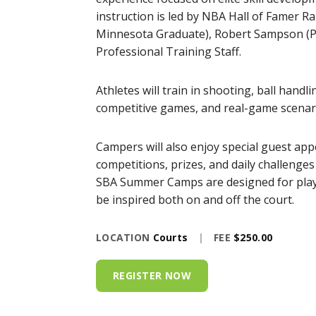
instruction is led by NBA Hall of Famer R
Minnesota Graduate), Robert Sampson (Pr
Professional Training Staff.
Athletes will train in shooting, ball handl
competitive games, and real-game scenari
Campers will also enjoy special guest app
competitions, prizes, and daily challenge
SBA Summer Camps are designed for player
be inspired both on and off the court.
LOCATION
Courts
|
FEE
$250.00
REGISTER NOW