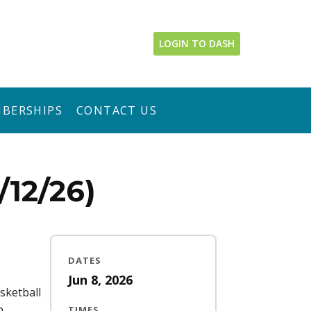
LOGIN TO DASH
BERSHIPS
CONTACT US
12/26)
DATES
Jun 8, 2026
sketball
p
TIMES