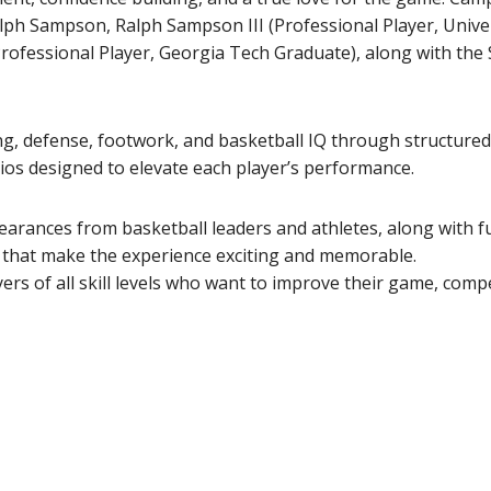
alph Sampson, Ralph Sampson III (Professional Player, Univer
ofessional Player, Georgia Tech Graduate), along with the
ing, defense, footwork, and basketball IQ through structured 
os designed to elevate each player’s performance.
earances from basketball leaders and athletes, along with f
s that make the experience exciting and memorable.
s of all skill levels who want to improve their game, comp