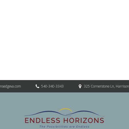
onsedgeva.com
540-340-3343
325 Cornerstone Ln, Harriso