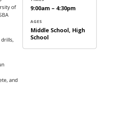
sity of
9:00am – 4:30pm
 SBA
AGES
Middle School, High
School
drills,
un
ete, and